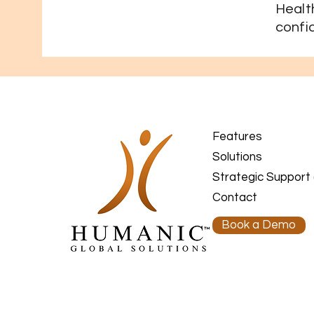
Heal
confi
Features
Solutions
Strategic Support
Contact
Book a Demo