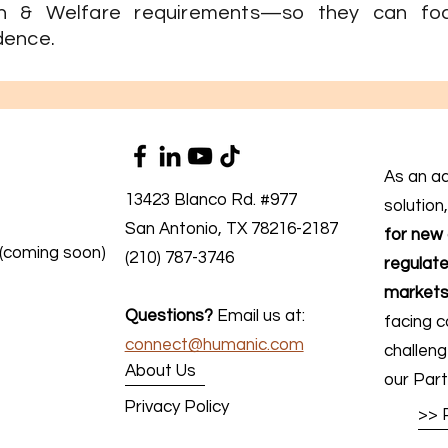
th & Welfare requirements—so they can fo
dence.
As an a
13423 Blanco Rd. #977
solution
San Antonio, TX 78216-2187
for new 
 (coming soon)
(210) 787-3746
regulate
markets
Questions?
Email us at:
facing c
connect@humanic.com
challen
About Us
our Part
Privacy Policy
>> 