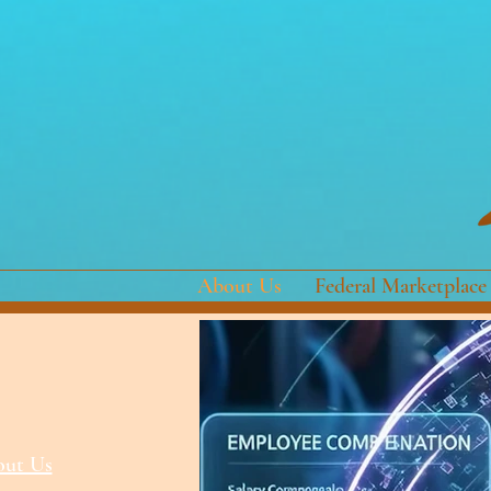
About Us
Federal Marketplace
ut Us