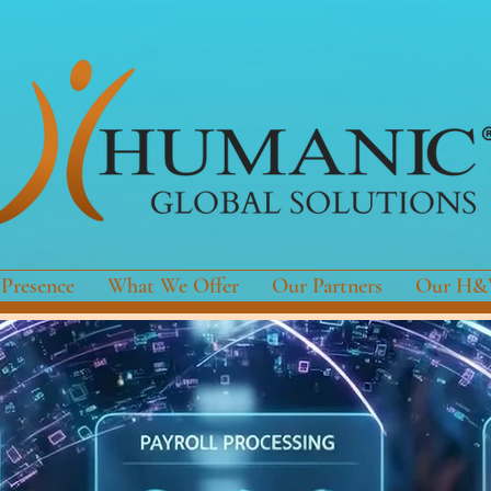
 Presence
What We Offer
Our Partners
Our H&W