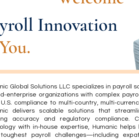
yroll Innovation
You.
ic Global Solutions LLC specializes in payroll 
id-enterprise organizations with complex payro
 U.S. compliance to multi-country, multi-currenc
ic delivers scalable solutions that streaml
ring accuracy and regulatory compliance. 
ology with in-house expertise, Humanic helps
 toughest payroll challenges—including expa