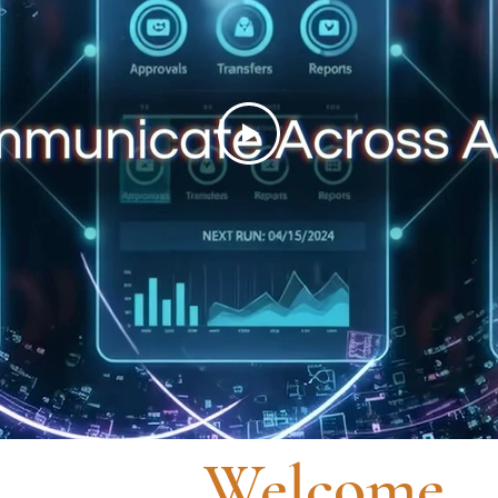
Welcome