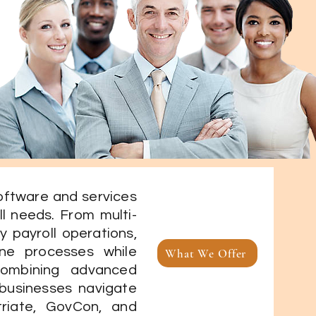
software and services
ll needs. From multi-
y payroll operations,
ine processes while
What We Offer
Combining advanced
 businesses navigate
triate, GovCon, and