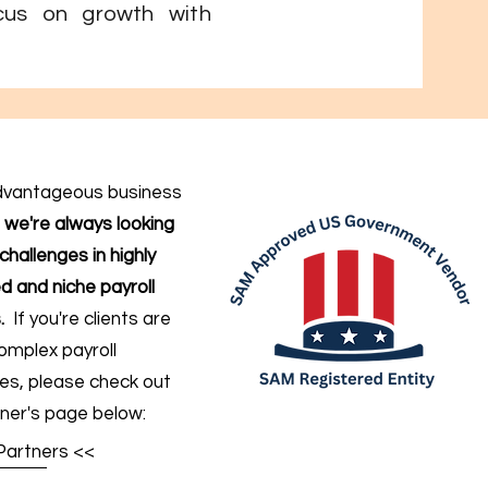
cus on growth with
dvantageous business
,
we're always looking
challenges in highly
d and niche payroll
.
If you're clients are
omplex payroll
ges
, please check out
ner's page below:
Partners <<