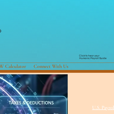
Click to hear your
Humanic Payroll Guide
 Calculator
Connect With Us
U.S. Payrol