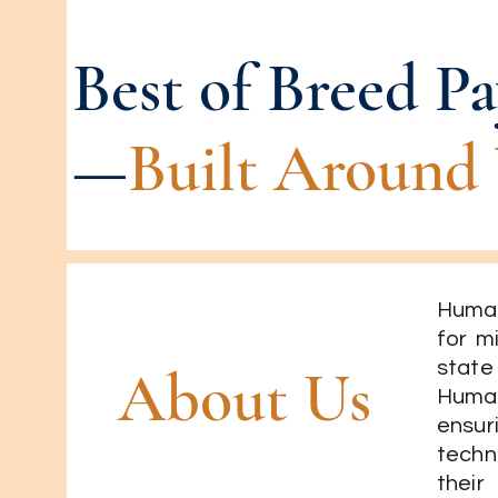
Best of Breed Pa
—
Built Around 
Human
for m
state
About Us
Human
ensu
techn
their