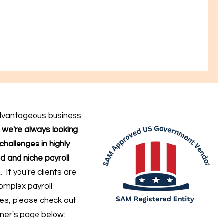
dvantageous business
,
we're always looking
challenges in highly
d and niche payroll
.
If you're clients are
omplex payroll
ges
, please check out
ner's page below: