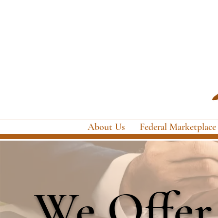
About Us
Federal Marketplace
We Offer 