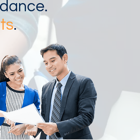
idance.
ts
.