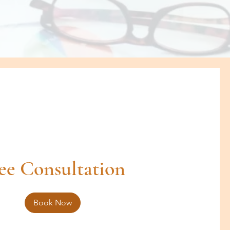
ee Consultation
Book Now