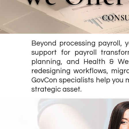
CONSU
Beyond processing payroll, y
support for payroll transfo
planning, and Health & We
redesigning workflows, migra
GovCon specialists help you 
strategic asset.