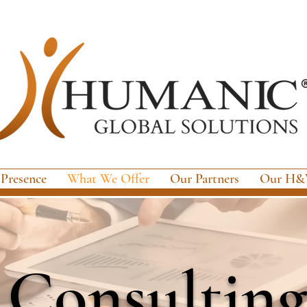
 Presence
What We Offer
Our Partners
Our H&W
Consulting