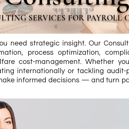
LTING SERVICES FOR PAYROLL
ou need strategic insight. Our Consult
rmation, process optimization, compli
lfare cost-management. Whether you’
ting internationally or tackling audit-
make informed decisions — and turn payr