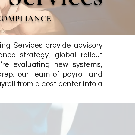
 COMPLIANCE
ing Services provide advisory
ance strategy, global rollout
re evaluating new systems,
prep, our team of payroll and
oll from a cost center into a