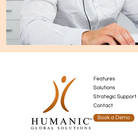
Features
Solutions
Strategic Support
Contact
Book a Demo