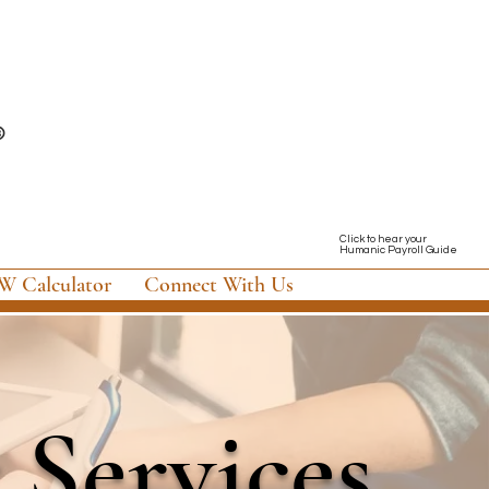
Click to hear your
Humanic Payroll Guide
 Calculator
Connect With Us
 Services