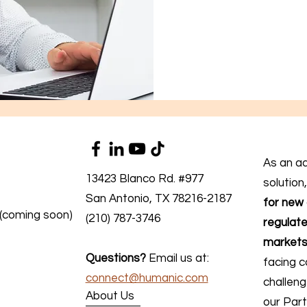
As an a
13423 Blanco Rd. #977
solution
San Antonio, TX 78216-2187
for new 
 (coming soon)
(210) 787-3746
regulate
markets
Questions?
Email us at:
facing c
connect@humanic.com
challen
About Us
our Part