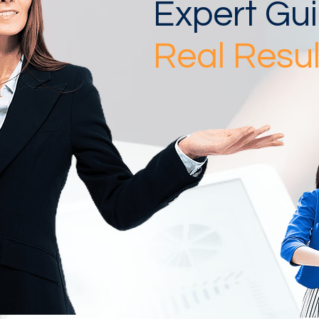
Expert Gu
Real Resul