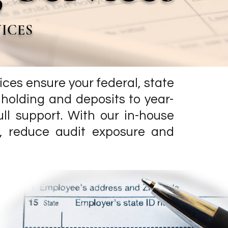
VICES
rvices ensure your federal, state
hholding and deposits to year-
ll support. With our in-house
s, reduce audit exposure and