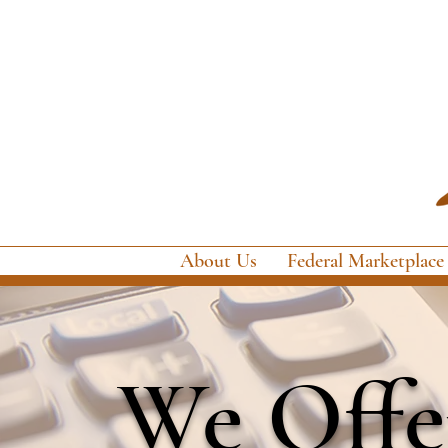
About Us
Federal Marketplace
We Offer