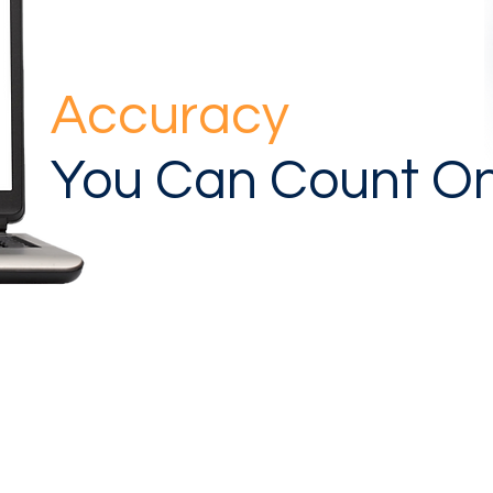
Accuracy
You Can Count O