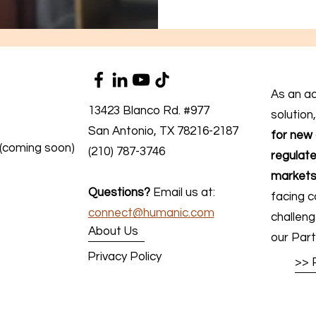
As an a
13423 Blanco Rd. #977
solution
San Antonio, TX 78216-2187
for new 
 (coming soon)
(210) 787-3746
regulate
markets
Questions?
Email us at:
facing c
connect@humanic.com
challen
About Us
our Part
Privacy Policy
>> 