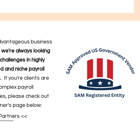
dvantageous business
,
we're always looking
challenges in highly
d and niche payroll
.
If you're clients are
omplex payroll
ges
, please check out
ner's page below:
Partners <<