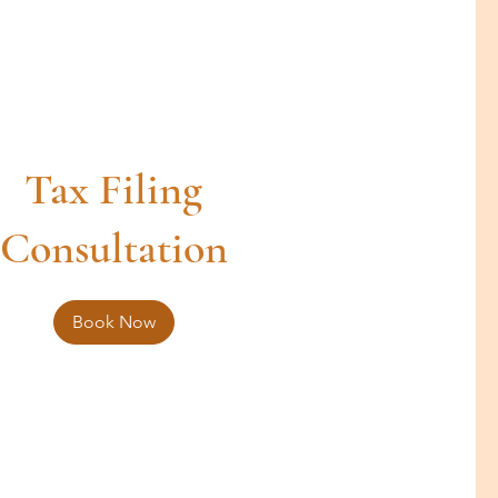
Tax Filing
Consultation
Book Now