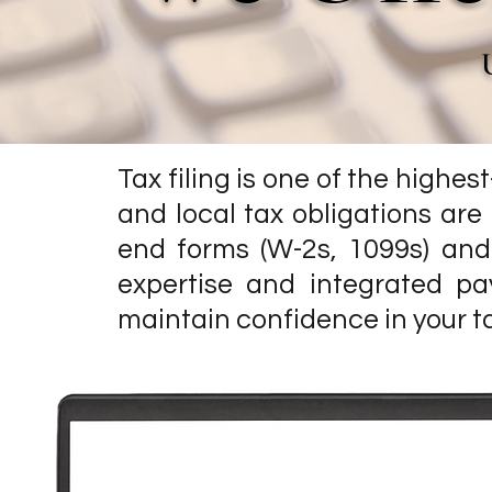
Tax filing is one of the highes
and local tax obligations ar
end forms (W-2s, 1099s) and 
expertise and integrated pa
maintain confidence in your t