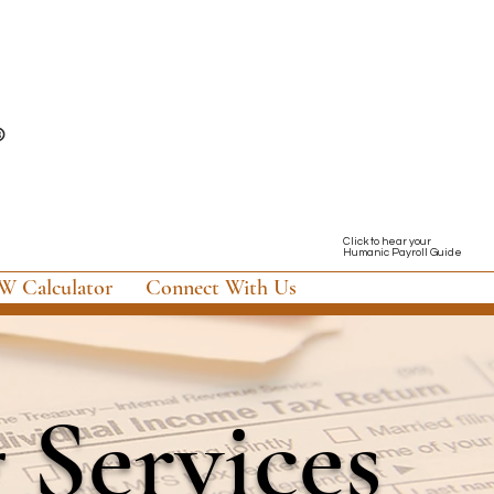
Click to hear your
Humanic Payroll Guide
 Calculator
Connect With Us
g Services