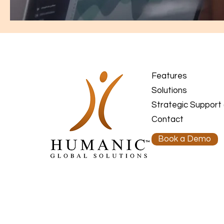
Features
Solutions
Strategic Support
Contact
Book a Demo