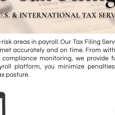
U.S. & INTERNATIONAL TAX SER
t-risk areas in payroll. Our Tax Filing Se
e met accurately and on time. From wit
compliance monitoring, we provide fu
yroll platform, you minimize penaltie
ax posture.