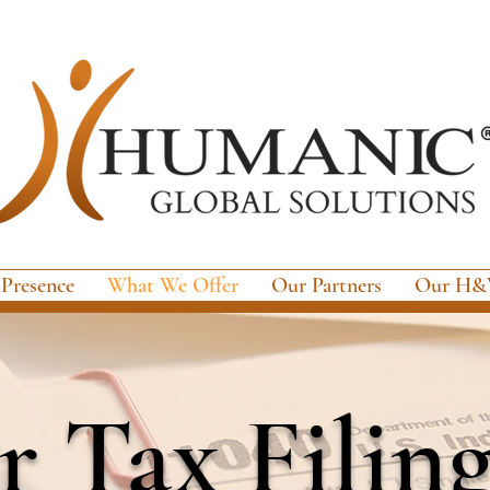
 Presence
What We Offer
Our Partners
Our H&W
 Tax Filin