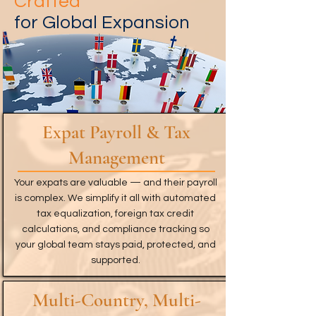
Crafted
for Global Expansion
Expat Payroll & Tax
Management
Your expats are valuable — and their payroll
is complex. We simplify it all with automated
tax equalization, foreign tax credit
calculations, and compliance tracking so
your global team stays paid, protected, and
supported.
Multi-Country, Multi-