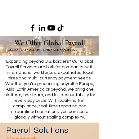
We Offer Global Payroll
GLOBAL PAYROLL SIMPLIFIED AND COMPLIANT
Expanding beyond U.S. borders? Our Global
Payroll Services are built for companies with
international workforces, expatriates, local
hires and multi-currency payment needs.
Whether you’re processing payroll in Europe,
Asia, Latin America or beyond, we bring one
platform, one team, and full accountability for
every pay cycle. With local-market
compliance, real-time reporting and
streamlined operations, you can scale
globally without scaling complexity.
Payroll Solutions