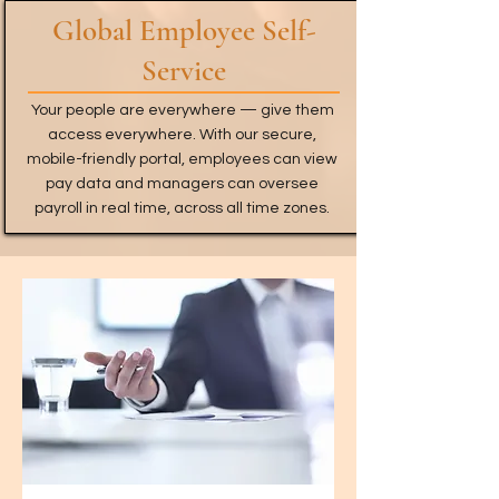
Global Employee Self-
Service
Your people are everywhere — give them
access everywhere. With our secure,
mobile-friendly portal, employees can view
pay data and managers can oversee
payroll in real time, across all time zones.