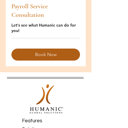
Payroll Service
Consultation
Let's see what Humanic can do for
you!
Book Now
Features