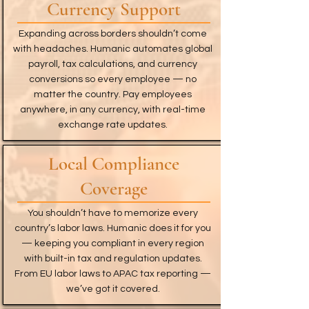
Currency Support
Expanding across borders shouldn’t come
with headaches. Humanic automates global
payroll, tax calculations, and currency
conversions so every employee — no
matter the country. Pay employees
anywhere, in any currency, with real-time
exchange rate updates.
Local Compliance
Coverage
You shouldn’t have to memorize every
country’s labor laws. Humanic does it for you
— keeping you compliant in every region
with built-in tax and regulation updates.
From EU labor laws to APAC tax reporting —
we’ve got it covered.