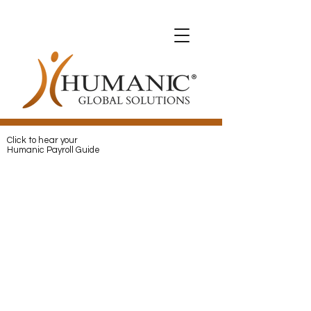
Expats with Humanic
Expats with Humanic
Pay
and
Protect
your Expats with
Humanic
Click to hear your
Humanic Payroll Guide