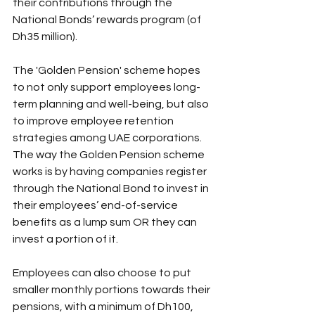
their contributions through the 
National Bonds’ rewards program (of 
Dh35 million).
The 'Golden Pension' scheme hopes 
to not only support employees long-
term planning and well-being, but also 
to improve employee retention 
strategies among UAE corporations.
The way the Golden Pension scheme 
works is by having companies register 
through the National Bond to invest in 
their employees’ end-of-service 
benefits as a lump sum OR they can 
invest a portion of it.
Employees can also choose to put 
smaller monthly portions towards their 
pensions, with a minimum of Dh100, 