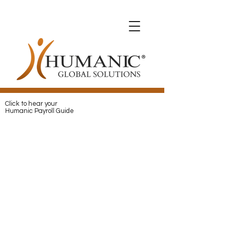
Expats with Humanic
Expats with Humanic
Pay
and
Protect
your Expats with
Humanic
Click to hear your
Humanic Payroll Guide