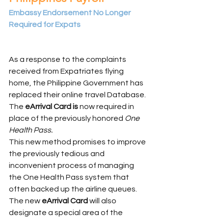
Embassy Endorsement No Longer 
Required for Expats
As a response to the complaints 
received from Expatriates flying 
home, the Philippine Government has 
replaced their online travel Database. 
The 
eArrival Card is
 now required in 
place of the previously honored 
One 
Health Pass.
This new method promises to improve 
the previously tedious and 
inconvenient process of managing 
the One Health Pass system that 
often backed up the airline queues.  
The new 
eArrival Card 
will also 
designate a special area of the 