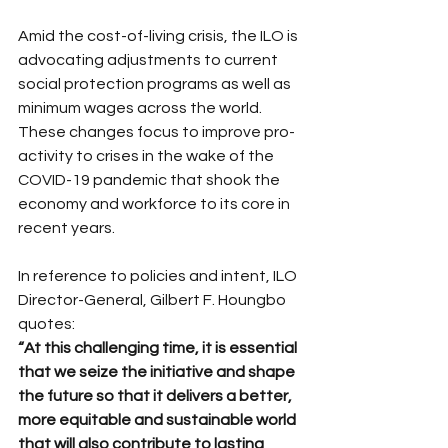
Amid the cost-of-living crisis, the ILO is 
advocating adjustments to current 
social protection programs as well as 
minimum wages across the world.  
These changes focus to improve pro-
activity to crises in the wake of the 
COVID-19 pandemic that shook the 
economy and workforce to its core in 
recent years.
In reference to policies and intent, ILO 
Director-General, Gilbert F. Houngbo 
quotes:
“At this challenging time, it is essential 
that we seize the initiative and shape 
the future so that it delivers a better, 
more equitable and sustainable world 
that will also contribute to lasting 