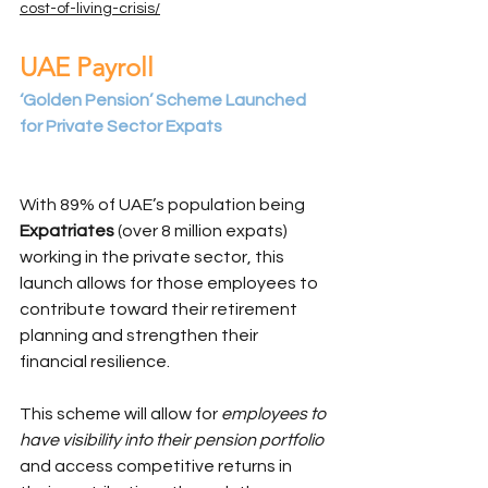
cost-of-living-crisis/
UAE Payroll
‘Golden Pension’ Scheme Launched 
for Private Sector Expats
With 89% of UAE’s population being
Expatriates
 (over 8 million expats) 
working in the private sector, this 
launch allows for those employees to 
contribute toward their retirement 
planning and strengthen their 
financial resilience.
This scheme will allow for 
employees to 
have visibility into their pension portfolio 
and access competitive returns in 