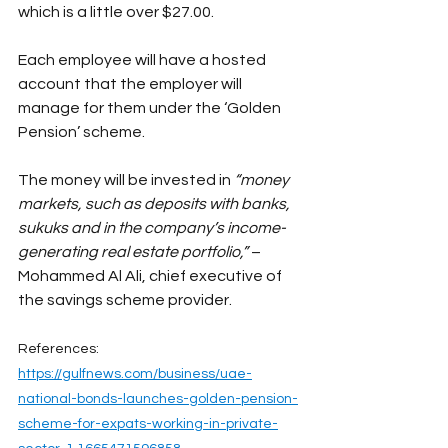
which is a little over $27.00.
Each employee will have a hosted 
account that the employer will 
manage for them under the ‘Golden 
Pension’ scheme.
The money will be invested in 
“money 
markets, such as deposits with banks, 
sukuks and in the company’s income-
generating real estate portfolio,”
 – 
Mohammed Al Ali, chief executive of 
the savings scheme provider.
References:
https://gulfnews.com/business/uae-
national-bonds-launches-golden-pension-
scheme-for-expats-working-in-private-