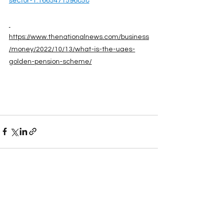
sector-1.1665471596858
https://www.thenationalnews.com/business
/money/2022/10/13/what-is-the-uaes-
golden-pension-scheme/
See All
Recent Posts