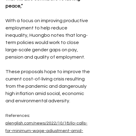
peace,”
With a focus on improving productive 
employment to help reduce 
inequality, Huongbo notes that long-
term policies would work to close 
large-scale gender gaps on pay, 
pension and quality of employment.
These proposals hope to improve the 
current cost-of-living crisis resulting 
from the pandemic and dangerously 
high inflation amid social, economic 
and environmental adversity.
References:
plenglish.com/news/2022/10/18/ilo-calls-
for-minimum-wage-adjustment-amid-