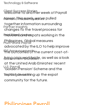
Technology & Software
Client Success Stories
Welcome to another week of Payroll 
News!  This week, we've pulled 
Humanic Product Updates
together information surrounding 
Partner Insights
changes to the travel process for 
travelers and expats working in the 
Paid Family Leave
Philippines, Global measures 
Multi-State Payroll
advocated by the ILO to help improve 
IRS Announcements
the outcomes of the current cost-of-
living crisis worldwide, as well as a look 
Government Shutdown
at the United Arab Emirates' recent 
U.S. Payroll
'Golden Pension' Scheme and the 
impact on setting up the expat 
Tax Filing Services
community for the future.
Philippines Payroll