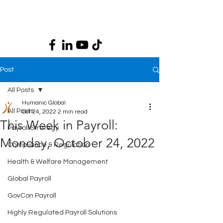
Post
All Posts
Humanic Global
All Posts
Oct 24, 2022
2 min read
This Week in Payroll:
Payroll Strategy
Monday, October 24, 2022
Compliance & Regulation
Health & Welfare Management
Global Payroll
GovCon Payroll
Highly Regulated Payroll Solutions