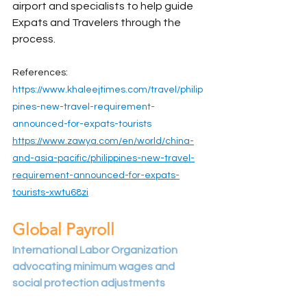
airport and specialists to help guide 
Expats and Travelers through the 
process.
References:
https://www.khaleejtimes.com/travel/philip
pines-new-travel-requirement-
announced-for-expats-tourists
https://www.zawya.com/en/world/china-
and-asia-pacific/philippines-new-travel-
requirement-announced-for-expats-
tourists-xwtu68zi
Global Payroll
International Labor Organization 
advocating minimum wages and 
social protection adjustments