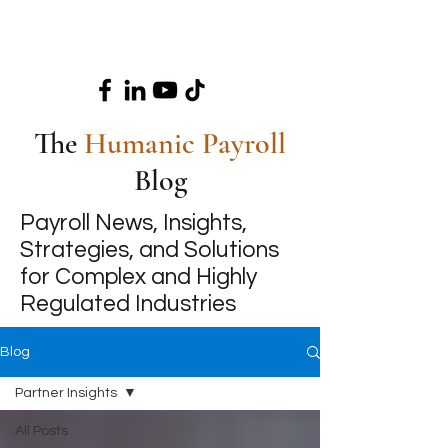
The
Humanic Payroll
Blog
Payroll News, Insights,
Strategies, and Solutions
for Complex and Highly
Regulated Industries
Blog
Partner Insights
All Posts