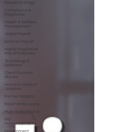
Payroll Strategy
Compliance &
Regulation
Health & Welfare
Management
Global Payroll
GovCon Payroll
Highly Regulated
Payroll Solutions
Technology &
Software
Client Success
Stories
Humanic Product
Updates
Partner Insights
Paid Family Leave
Multi-State Payroll
IRS
Announcements
Government