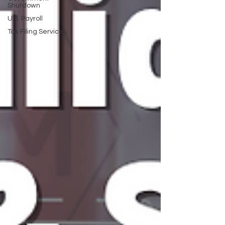
Shutdown
U.S. Payroll
Tax Filing Services