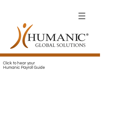
Expats with Humanic
Expats with Humanic
Pay
and
Protect
your Expats with
Humanic
Click to hear your
Humanic Payroll Guide