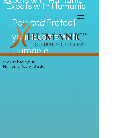
Expats with Humanic
Expats with Humanic
Pay
and
Protect
your Expats with
Humanic
Click to hear your
Humanic Payroll Guide