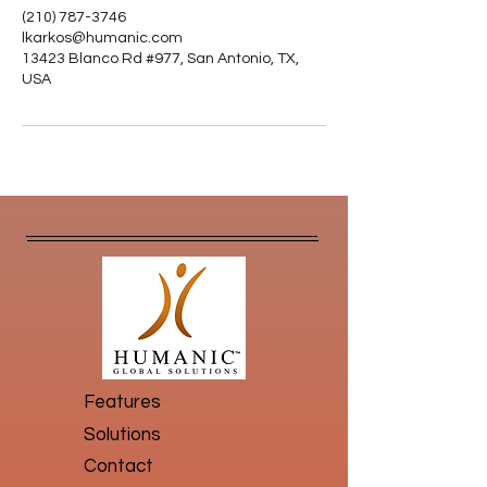
(210) 787-3746
lkarkos@humanic.com
13423 Blanco Rd #977, San Antonio, TX,
USA
Features
Solutions
Contact