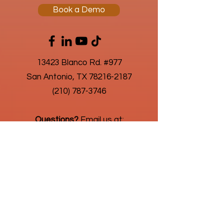
Book a Demo
13423 Blanco Rd. #977
San Antonio, TX 78216-2187
(210) 787-3746
Questions?
Email us at:
connect@humanic.com
About Us
Privacy Policy
As an advantageous business solution,
we're always looking for new challenges
in highly regulated and niche payroll