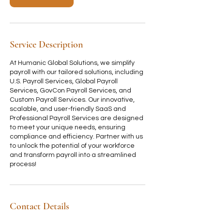
i
n
Service Description
At Humanic Global Solutions, we simplify
payroll with our tailored solutions, including
U.S. Payroll Services, Global Payroll
Services, GovCon Payroll Services, and
Custom Payroll Services. Our innovative,
scalable, and user-friendly SaaS and
Professional Payroll Services are designed
to meet your unique needs, ensuring
compliance and efficiency. Partner with us
to unlock the potential of your workforce
and transform payroll into a streamlined
process!
Contact Details