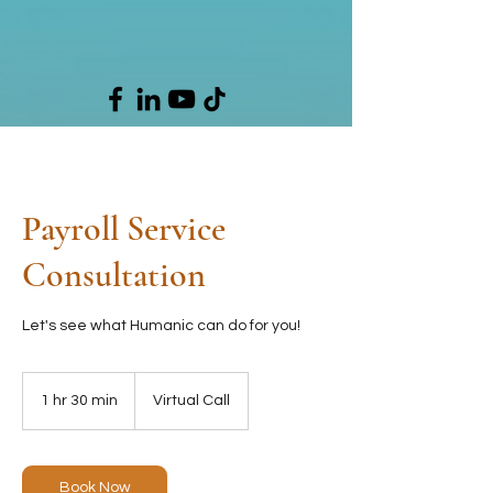
Payroll Service
Consultation
Let's see what Humanic can do for you!
1 hr 30 min
1
Virtual Call
h
3
0
m
Book Now