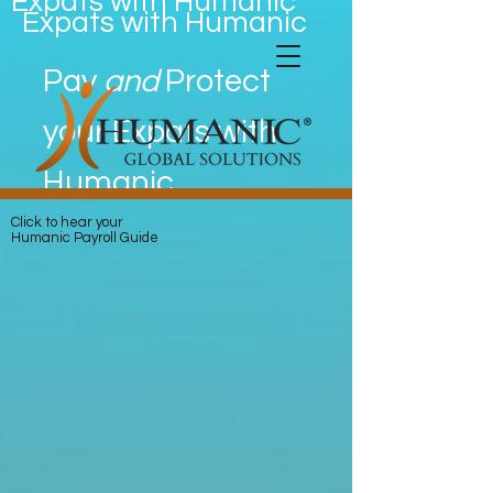
Expats with Humanic
Expats with Humanic
Pay
and
Protect
your Expats with
Humanic
Click to hear your
Humanic Payroll Guide