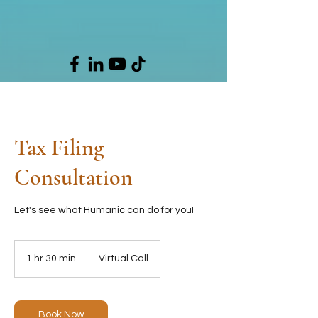
Tax Filing
Consultation
Let's see what Humanic can do for you!
1 hr 30 min
1
Virtual Call
h
3
0
m
Book Now