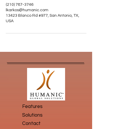
(210) 787-3746
lkarkos@humanic.com
13423 Blanco Rd #977, San Antonio, TX,
USA
Features
Solutions
Contact