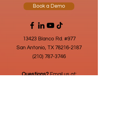
Book a Demo
13423 Blanco Rd. #977
San Antonio, TX 78216-2187
(210) 787-3746
Questions?
Email us at:
connect@humanic.com
About Us
Privacy Policy
As an advantageous business solution,
we're always looking for new challenges
in highly regulated and niche payroll