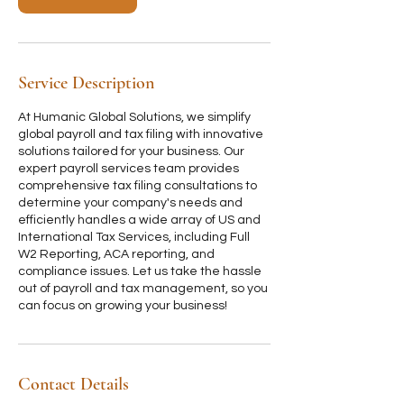
i
n
Service Description
At Humanic Global Solutions, we simplify
global payroll and tax filing with innovative
solutions tailored for your business. Our
expert payroll services team provides
comprehensive tax filing consultations to
determine your company's needs and
efficiently handles a wide array of US and
International Tax Services, including Full
W2 Reporting, ACA reporting, and
compliance issues. Let us take the hassle
out of payroll and tax management, so you
can focus on growing your business!
Contact Details