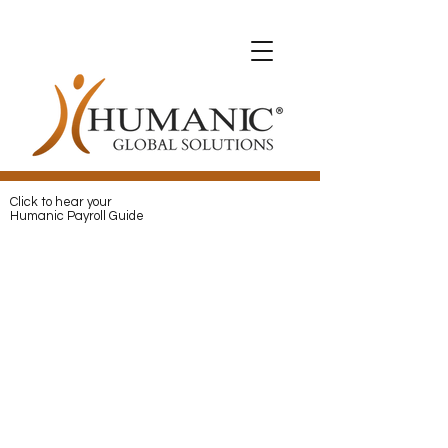
Expats with Humanic
Expats with Humanic
Pay
and
Protect
your Expats with
Humanic
Click to hear your
Humanic Payroll Guide