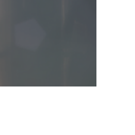
cbryan46
Dec 27, 2024
2 min read
Why Certification Matters: