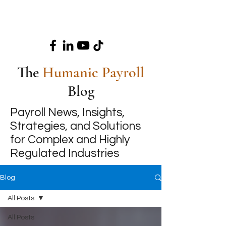
The
Humanic Payroll
Blog
Payroll News, Insights,
Strategies, and Solutions
for Complex and Highly
Regulated Industries
Blog
All Posts
All Posts