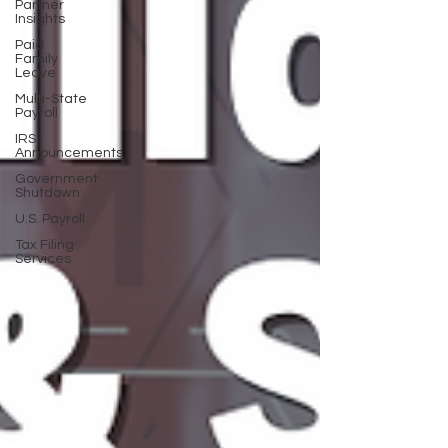
Partner
Insights
Paid
Family
Leave
Multi-State
Payroll
IRS
Announcements
Government
Shutdown
U.S. Payroll
Tax Filing
Services