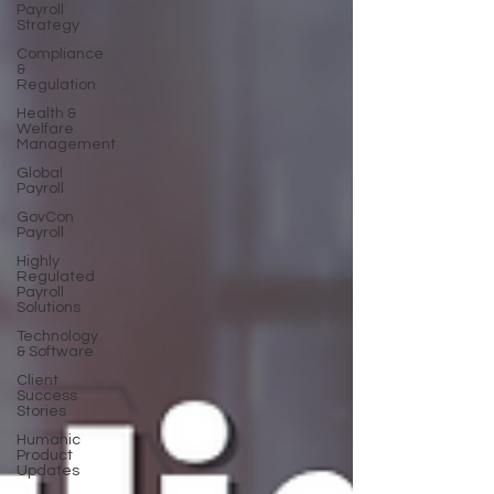
Payroll
Strategy
Compliance
&
Regulation
Health &
Welfare
Management
Global
Payroll
GovCon
Payroll
Highly
Regulated
Payroll
Solutions
Technology
& Software
Client
Success
Stories
Humanic
Product
Updates