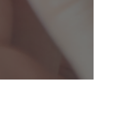
cbryan46
Nov 14, 2024
2 min read