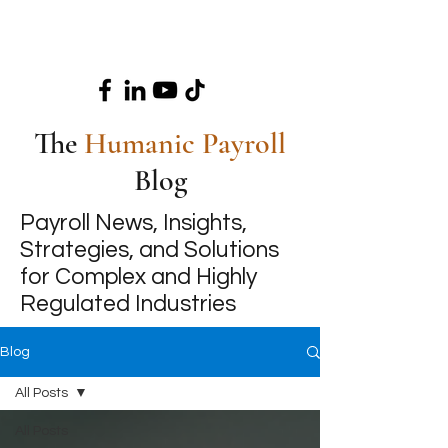
The
Humanic Payroll
Blog
Payroll News, Insights,
Strategies, and Solutions
for Complex and Highly
Regulated Industries
Blog
All Posts
All Posts