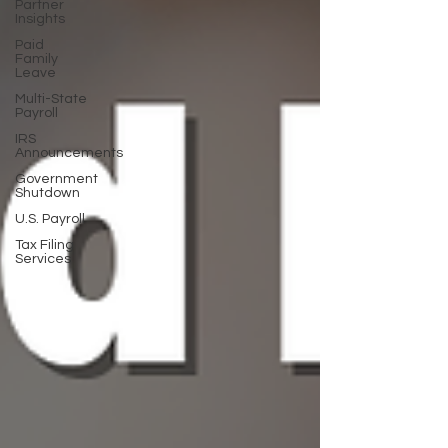
Partner
Insights
Paid
Family
Leave
Multi-State
Payroll
IRS
Announcements
Government
Shutdown
U.S. Payroll
Tax Filing
Services