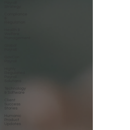
Payroll
Strategy
Compliance
&
Regulation
Health &
Welfare
Management
Global
Payroll
GovCon
Payroll
Highly
Regulated
Payroll
Solutions
Technology
& Software
Client
Success
Stories
Humanic
Product
Updates