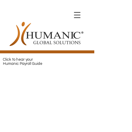
Expats with Humanic
Expats with Humanic
Pay
and
Protect
your Expats with
Humanic
Click to hear your
Humanic Payroll Guide