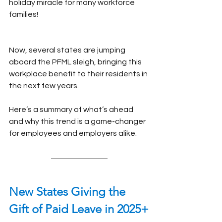
holiday miracle for many workforce 
families!
Now, several states are jumping 
aboard the PFML sleigh, bringing this 
workplace benefit to their residents in 
the next few years.
Here’s a summary of what’s ahead 
and why this trend is a game-changer 
for employees and employers alike.
New States Giving the 
Gift of Paid Leave in 2025+