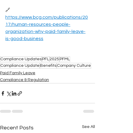
🔗 
https://www.bcg.com/publications/20
17/human-resources-people-
organization-why-paid-family-leave-
is-good-business
Compliance Updates
PFL
2025
PFML
Compliance Update
Benefits
Company Culture
Paid Family Leave
Compliance & Regulation
See All
Recent Posts