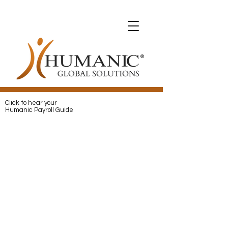
Expats with Humanic
Expats with Humanic
Pay
and
Protect
your Expats with
Humanic
Click to hear your
Humanic Payroll Guide