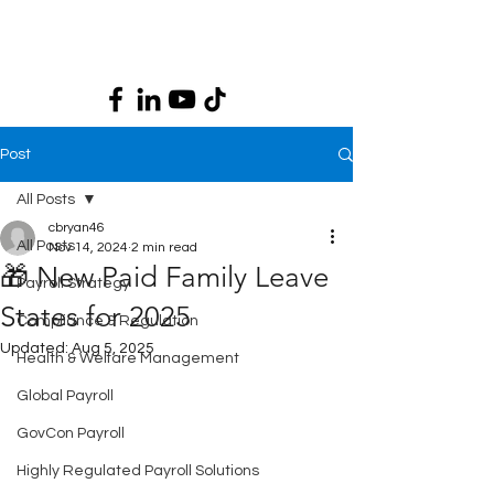
Post
All Posts
cbryan46
All Posts
Nov 14, 2024
2 min read
🎁 New Paid Family Leave
Payroll Strategy
States for 2025
Compliance & Regulation
Updated:
Aug 5, 2025
Health & Welfare Management
Global Payroll
GovCon Payroll
Highly Regulated Payroll Solutions