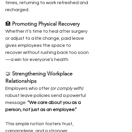
times, returning to work refreshed and 
recharged.
🏥 
Promoting Physical Recovery
Whether it’s time to heal after surgery 
or adjust to a life change, paid leave 
gives employees the space to 
recover without rushing back too soon
—a win for everyone’s health.
🤝 
Strengthening Workplace 
Relationships
Employers who offer 
(or comply with)
robust leave policies send a powerful 
message: 
“We care about you as a 
person, not just as an employee.”
This simple notion fosters trust, 
camaraderie, and a stronger 