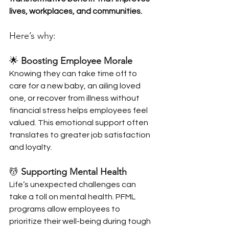
lives, workplaces, and communities. 
Here’s why:
🌟 
Boosting Employee Morale
Knowing they can take time off to 
care for a new baby, an ailing loved 
one, or recover from illness without 
financial stress helps employees feel 
valued. This emotional support often 
translates to greater job satisfaction 
and loyalty.
💆 
Supporting Mental Health
Life’s unexpected challenges can 
take a toll on mental health. PFML 
programs allow employees to 
prioritize their well-being during tough 