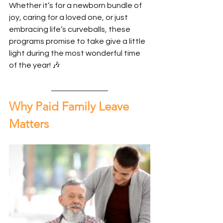
Whether it’s for a newborn bundle of 
joy, caring for a loved one, or just 
embracing life’s curveballs, these 
programs promise to take give a little 
light during the most wonderful time 
of the year! 🎶
Why Paid Family Leave 
Matters