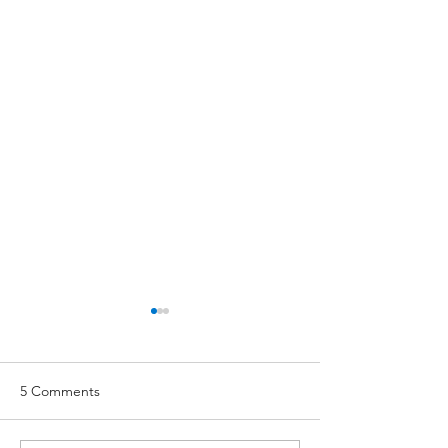
5 Comments