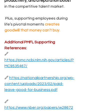
productivity, and a reputation boost
in the competitive talent market.
 Plus, supporting employees during 
life’s pivotal moments 
creates 
goodwill that money can’t buy.
Additional PMFL Supporting 
References:
🔗 
https://pmc.ncbi.nlm.nih.gov/articles/P
MC9535467/
🔗 
https://nationalpartnership.org/wp-
content/uploads/2023/02/paid-
leave-good-for-business.pdf
🔗 
https://www.nber.org/papers/w28672