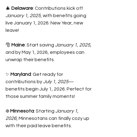
🎄 
Delaware
: Contributions kick off 
January 1, 2025
, with benefits going 
live January 1, 2026. New Year, new 
leave!
🎅 
Maine
: Start saving 
January 1, 2025,
and by May 1, 2026, employees can 
unwrap their benefits.
✨ 
Maryland
: Get ready for 
contributions by 
July 1, 2025
—
benefits begin July 1, 2026. Perfect for 
those summer family moments!
❄️ 
Minnesota
: Starting 
January 1, 
2026
, Minnesotans can finally cozy up 
with their paid leave benefits.