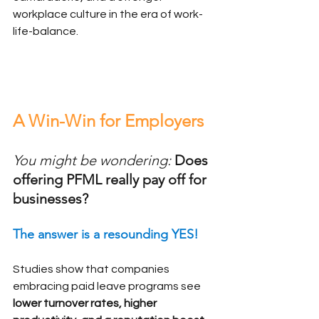
workplace culture in the era of work-
life-balance.
A Win-Win for Employers
You might be wondering:
Does 
offering PFML really pay off for 
businesses?
The answer is a resounding YES!
Studies show that companies 
embracing paid leave programs see 
lower turnover rates, higher 