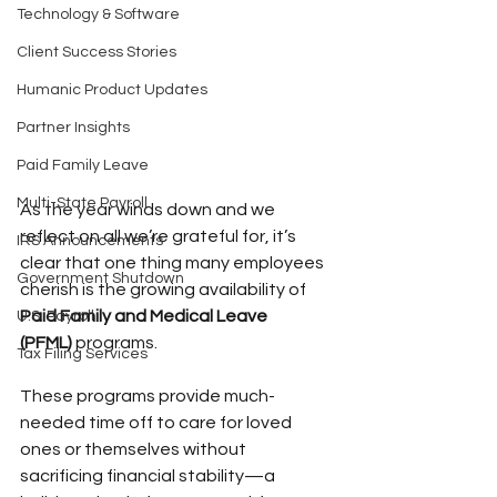
Technology & Software
Client Success Stories
Humanic Product Updates
Partner Insights
Paid Family Leave
Multi-State Payroll
As the year winds down and we 
reflect on all we’re grateful for, it’s 
IRS Announcements
clear that one thing many employees 
Government Shutdown
cherish is the growing availability of 
Paid Family and Medical Leave 
U.S. Payroll
(PFML)
 programs.
Tax Filing Services
These programs provide much-
needed time off to care for loved 
ones or themselves without 
sacrificing financial stability—a 