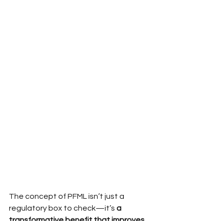
The concept of PFML isn’t just a 
regulatory box to check—it’s
 a 
transformative benefit that improves 