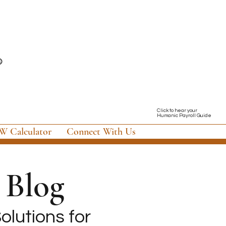
Click to hear your
Humanic Payroll Guide
 Calculator
Connect With Us
Blog
olutions for