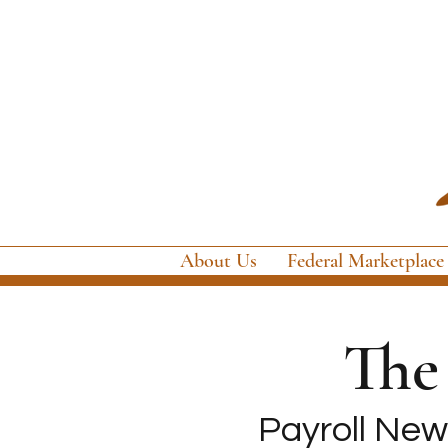
About Us
Federal Marketplace
Th
Payroll News