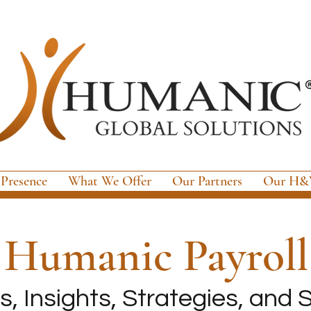
 Presence
What We Offer
Our Partners
Our H&W
e
Humanic Payroll
, Insights, Strategies, and S