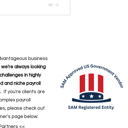
dvantageous business
,
we're always looking
challenges in highly
d and niche payroll
.
If you're clients are
omplex payroll
ges
, please check out
ner's page below:
Partners <<