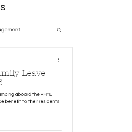
es
nagement
nology & Software
amily Leave
id Family Leave
5
 jumping aboard the PFML
Payroll
ce benefit to their residents