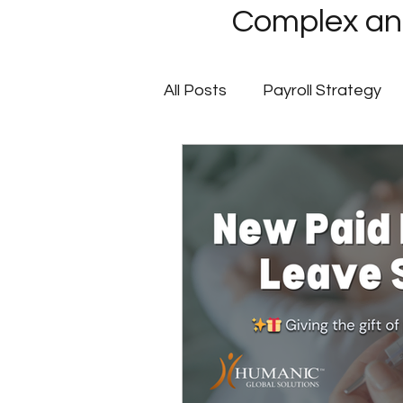
Complex and
All Posts
Payroll Strategy
Global Payroll
GovCon P
Client Success Stories
Multi-State Payroll
IRS
Tax Filing Services