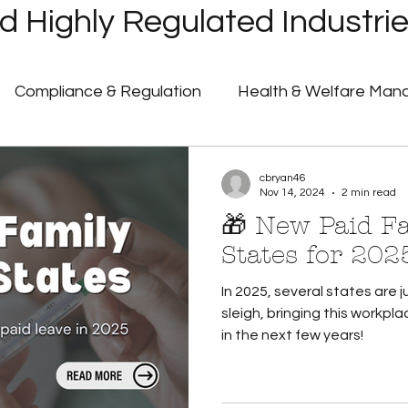
 Highly Regulated Industri
Compliance & Regulation
Health & Welfare Ma
ayroll
Highly Regulated Payroll Solutions
Tech
cbryan46
Nov 14, 2024
2 min read
🎁 New Paid F
Humanic Product Updates
Partner Insights
Pa
States for 202
In 2025, several states are
 Announcements
Government Shutdown
U.S. 
sleigh, bringing this workpla
in the next few years!