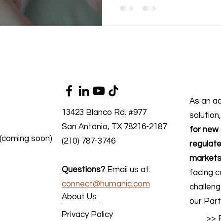
As an a
13423 Blanco Rd. #977
solution
San Antonio, TX 78216-2187
for new 
 (coming soon)
(210) 787-3746
regulate
markets
Questions?
Email us at:
facing c
connect@humanic.com
challen
About Us
our Part
Privacy Policy
>> 