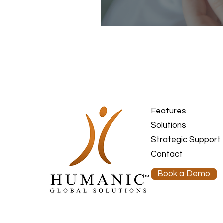
Features
Solutions
Strategic Support
Contact
Book a Demo