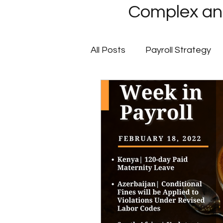
Complex and
All Posts
Payroll Strategy
Global Payroll
GovCon P
Client Success Stories
Multi-State Payroll
IRS
Tax Filing Services