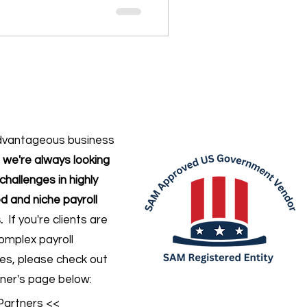
dvantageous business
,
we're always looking
challenges in highly
d and niche payroll
.
If you're clients are
omplex payroll
ges
, please check out
ner's page below:
Partners <<