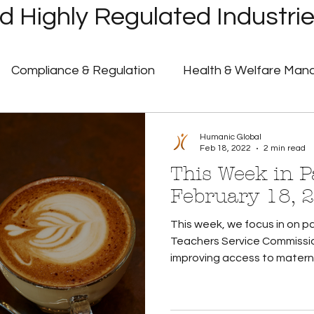
 Highly Regulated Industri
Compliance & Regulation
Health & Welfare Ma
ayroll
Highly Regulated Payroll Solutions
Tech
Humanic Global
Feb 18, 2022
2 min read
This Week in Pa
Humanic Product Updates
Partner Insights
Pa
February 18, 
This week, we focus in on pa
 Announcements
Government Shutdown
U.S. 
Teachers Service Commissio
improving access to maternit