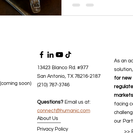
As an a
13423 Blanco Rd. #977
solution
San Antonio, TX 78216-2187
for new 
 (coming soon)
(210) 787-3746
regulate
markets
Questions?
Email us at:
facing c
connect@humanic.com
challen
About Us
our Part
Privacy Policy
>> 