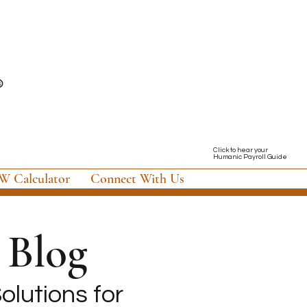
Click to hear your
Humanic Payroll Guide
 Calculator
Connect With Us
Blog
olutions for