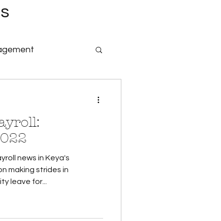
es
nagement
nology & Software
yroll:
id Family Leave
2022
yroll news in Keya's
Payroll
n making strides in
y leave for...