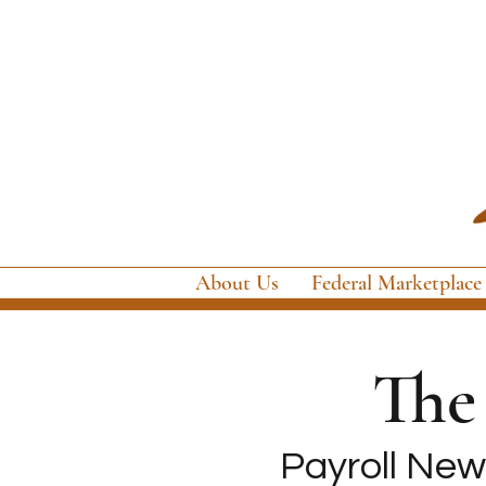
About Us
Federal Marketplace
Th
Payroll News