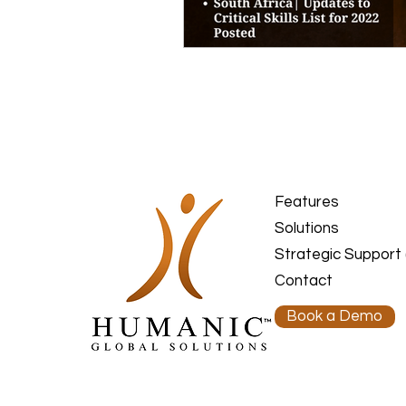
Features
Solutions
Strategic Support
Contact
Book a Demo