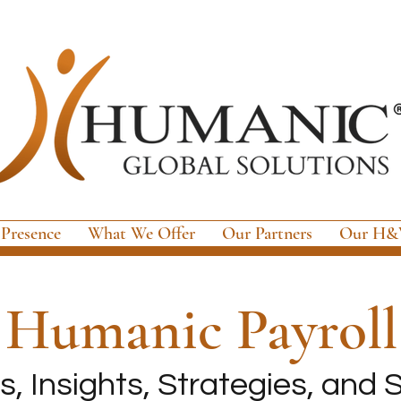
 Presence
What We Offer
Our Partners
Our H&W
e
Humanic Payroll
, Insights, Strategies, and S