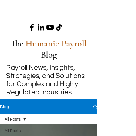
The
Humanic Payroll
Blog
Payroll News, Insights,
Strategies, and Solutions
for Complex and Highly
Regulated Industries
Blog
All Posts
All Posts