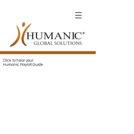
Expats with Humanic
Expats with Humanic
Pay
and
Protect
your Expats with
Humanic
Click to hear your
Humanic Payroll Guide