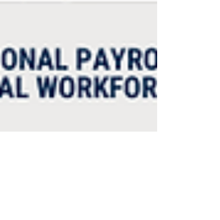
Humanic Global
Feb 11, 2022
2 min read
This Week in Payroll: