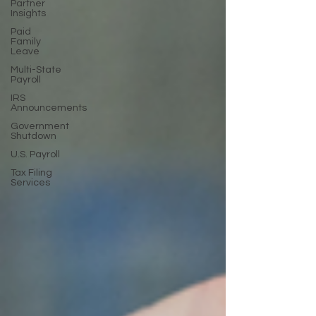
Partner
Insights
Paid
Family
Leave
Multi-State
Payroll
IRS
Announcements
Government
Shutdown
U.S. Payroll
Tax Filing
Services