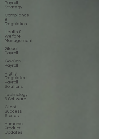
Payroll
Strategy
Compliance
&
Regulation
Health &
Welfare
Management
Global
Payroll
GovCon
Payroll
Highly
Regulated
Payroll
Solutions
Technology
& Software
Client
Success
Stories
Humanic
Product
Updates