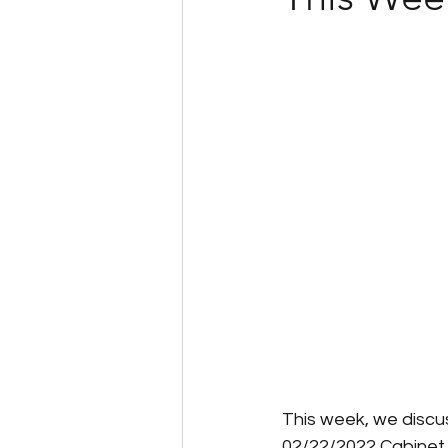
Client Success Stories
Multi-State Payroll
IRS
Tax Filing Services
This week, we discu
02/22/2022 Cabinet 