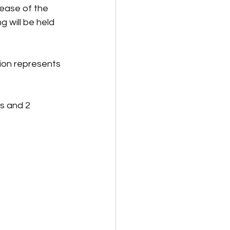
ease of the 
 will be held 
ion represents 
s and 2 