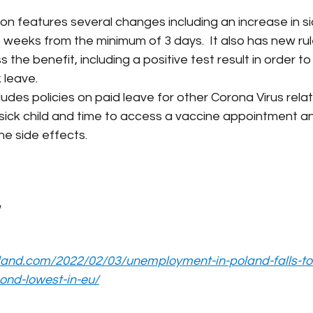
ion features several changes including an increase in si
weeks from the minimum of 3 days.  It also has new rule
the benefit, including a positive test result in order t
 leave.
cludes policies on paid leave for other Corona Virus rel
a sick child and time to access a vaccine appointment an
ne side effects.
land.com/2022/02/03/unemployment-in-poland-falls-to-
ond-lowest-in-eu/