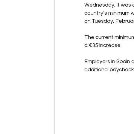
Wednesday, it was c
country’s minimum wa
on Tuesday, Februar
The current minimum 
a €35 increase.
Employers in Spain a
additional paychecks