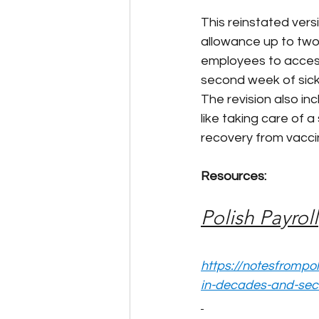
This reinstated vers
allowance up to two 
employees to access 
second week of sick
The revision also in
like taking care of 
recovery from vacci
Resources:
Polish Payroll
https://notesfrompo
in-decades-and-sec