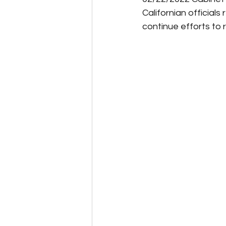
Californian official
continue efforts to 