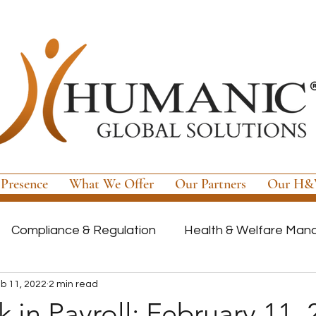
 Presence
What We Offer
Our Partners
Our H&W
Compliance & Regulation
Health & Welfare Ma
b 11, 2022
2 min read
ayroll
Highly Regulated Payroll Solutions
Tech
 in Payroll: February 11,