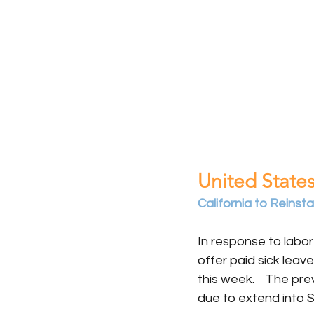
United States
California to Reins
In response to labor
offer paid sick leav
this week.    The pr
due to extend into 