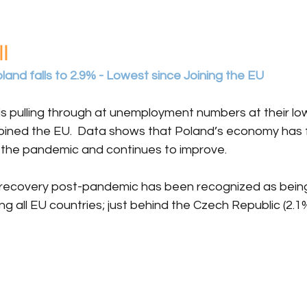
l
nd falls to 2.9% - Lowest since Joining the EU 
is pulling through at unemployment numbers at their lo
oined the EU.  Data shows that Poland’s economy has f
ng the pandemic and continues to improve.
 recovery post-pandemic has been recognized as bein
all EU countries; just behind the Czech Republic (2.1%