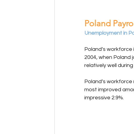
Poland Payrol
Unemployment in Pola
Poland’s workforce 
2004, when Poland j
relatively well duri
Poland’s workforce
most improved among 
impressive 2.9%.