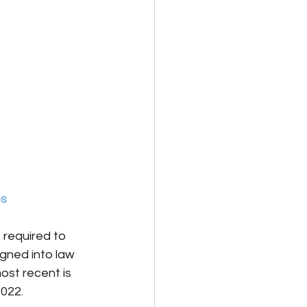
es
 required to 
gned into law 
ost recent is 
2022.