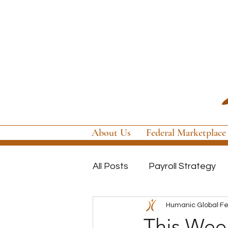
About Us
Federal Marketplace
All Posts
Payroll Strategy
Humanic Global
Fe
Global Payroll
GovCon P
This Week