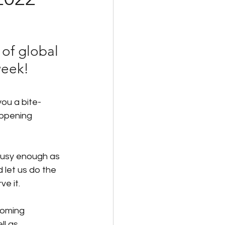
id Family Leave
of global 
Payroll
week!
you a bite-
appening 
usy enough as 
d let us do the 
ve it.
coming 
l as 