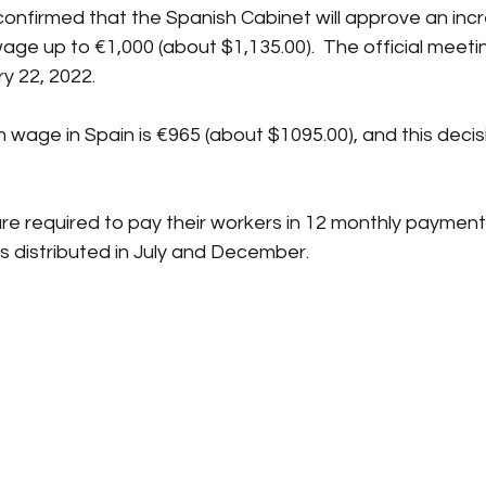
onfirmed that the Spanish Cabinet will approve an incr
ge up to €1,000 (about $1,135.00).  The official meeting
y 22, 2022.
wage in Spain is €965 (about $1095.00), and this decis
re required to pay their workers in 12 monthly payment
 distributed in July and December.  