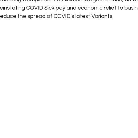
s reinstating COVID Sick pay and economic relief to busi
reduce the spread of COVID's latest Variants.  