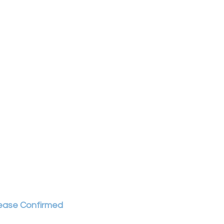
ease Confirmed