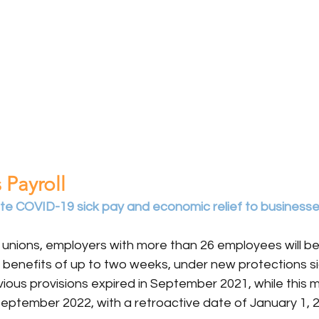
 Payroll
tate COVID-19 sick pay and economic relief to business
 unions, employers with more than 26 employees will be
e benefits of up to two weeks, under new protections si
evious provisions expired in September 2021, while this m
September 2022, with a retroactive date of January 1, 