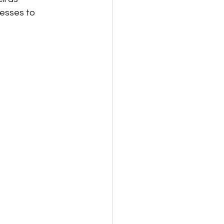
nesses to 