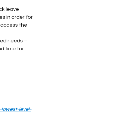
ck leave 
s in order for 
o access the 
ated needs – 
d time for 
lowest-level-