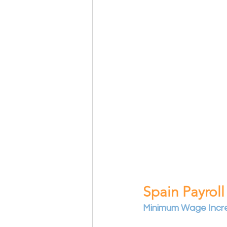
Spain Payroll
Minimum Wage Incr