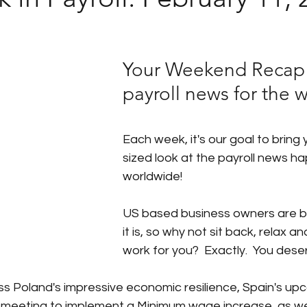
Humanic Product Updates
Partner Insights
Pa
Your Weekend Recap 
 Announcements
Government Shutdown
U.S. 
payroll news for the 
Each week, it's our goal to bring 
sized look at the payroll news h
worldwide!  
US based business owners are b
it is, so why not sit back, relax an
work for you?  Exactly.  You deser
ss Poland's impressive economic resilience, Spain's up
meeting to implement a Minimum wage increase, as wel