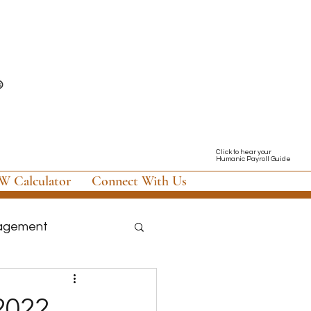
Click to hear your
Humanic Payroll Guide
 Calculator
Connect With Us
nagement
nology & Software
 2022