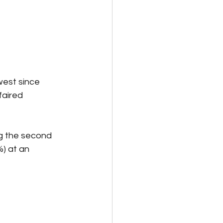
west since 
aired 
g the second 
) at an 