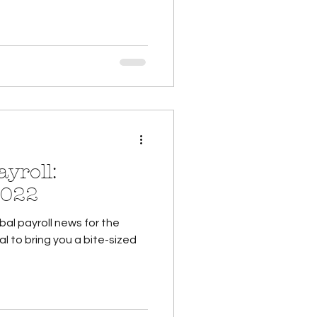
yroll:
2022
al payroll news for the
al to bring you a bite-sized