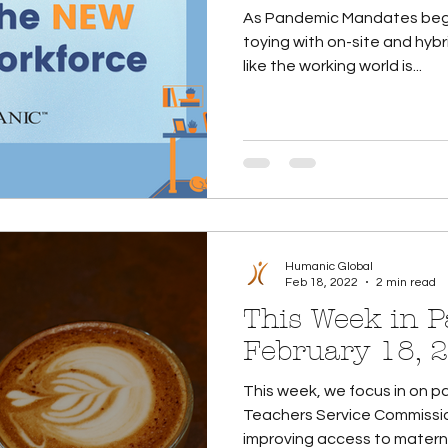
As Pandemic Mandates begin 
toying with on-site and hybrid wo
like the working world is...
Humanic Global
Feb 18, 2022
2 min read
This Week in Pa
February 18, 
This week, we focus in on pa
Teachers Service Commissio
improving access to maternit