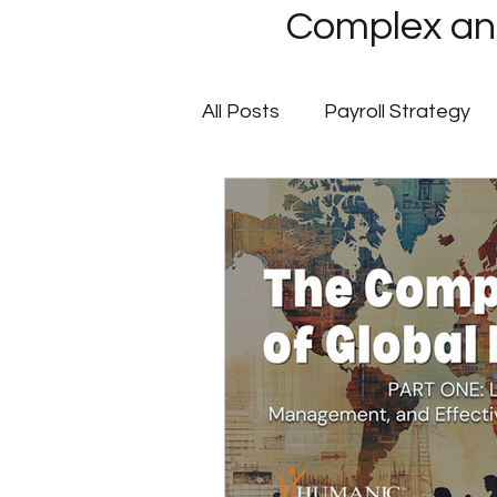
Complex and
All Posts
Payroll Strategy
Global Payroll
GovCon P
Client Success Stories
Multi-State Payroll
IRS
Tax Filing Services