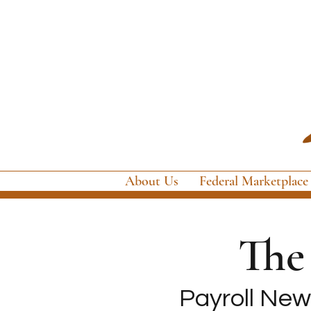
About Us
Federal Marketplace
Th
Payroll News