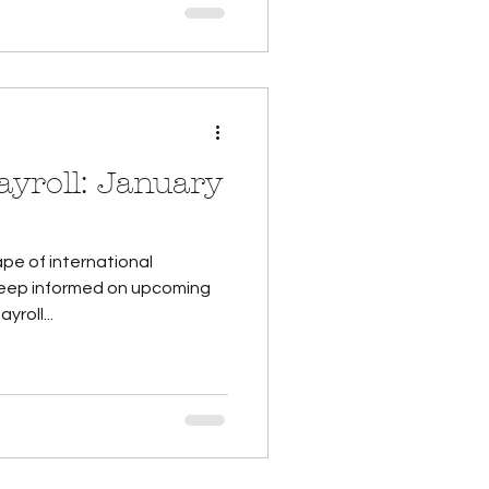
: January
pe of international
 keep informed on upcoming
roll...