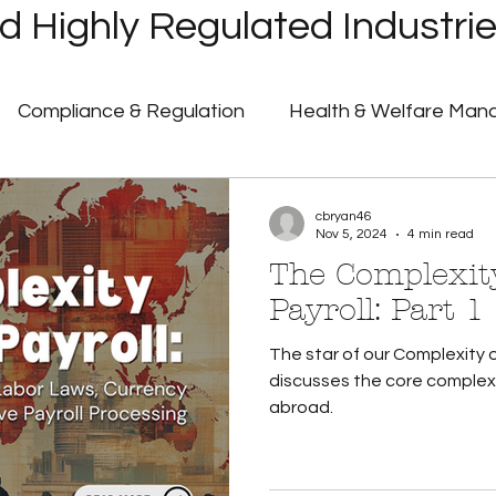
 Highly Regulated Industri
Compliance & Regulation
Health & Welfare Ma
ayroll
Highly Regulated Payroll Solutions
Tech
cbryan46
Nov 5, 2024
4 min read
The Complexity
Humanic Product Updates
Partner Insights
Pa
Payroll: Part 1
The star of our Complexity o
 Announcements
Government Shutdown
U.S. 
discusses the core complexi
abroad.