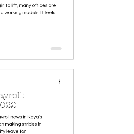
to lift, many offices are
rking models. It feels
yroll:
2022
yroll news in Keya's
n making strides in
y leave for...