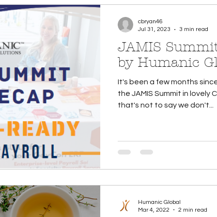
cbryan46
Jul 31, 2023
3 min read
JAMIS Summit
by Humanic Gl
It's been a few months sinc
the JAMIS Summit in lovely 
that's not to say we don't...
Humanic Global
Mar 4, 2022
2 min read