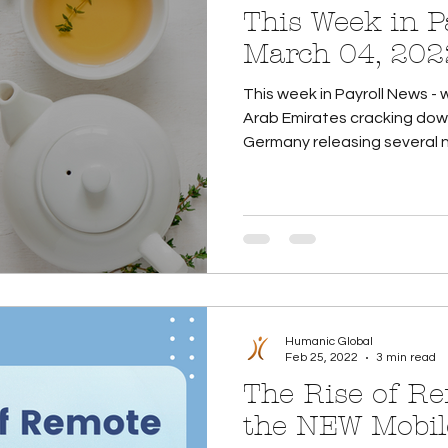
This Week in Payroll
March 04, 202
This week in Payroll News - 
Arab Emirates cracking down
Germany releasing several n
Humanic Global
Feb 25, 2022
3 min read
The Rise of R
the NEW Mobil