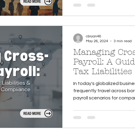
cbryan46
May 26, 2024
3 min read
Managing Cros
Payroll: A Guid
Tax Liabilitie
Compliance
In today's globalized busi
frequently travel across bo
payroll scenarios for compani