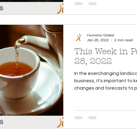
Humanic Global
Jan 28, 2022
2 min read
This Week in Payroll
28, 2022
In the everchanging landsca
business, it's important to
changes and forecasts to pay