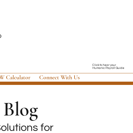
Click to hear your
Humanic Payroll Guide
 Calculator
Connect With Us
Blog
olutions for