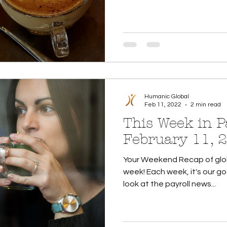
Humanic Global
Feb 11, 2022
2 min read
This Week in Pa
February 11, 
Your Weekend Recap of glob
week! Each week, it's our go
look at the payroll news...