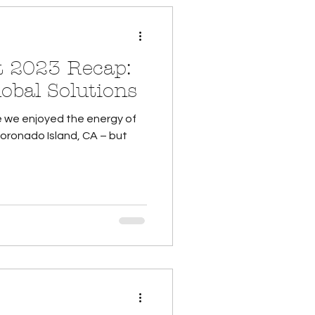
 2023 Recap:
obal Solutions
e we enjoyed the energy of
Coronado Island, CA – but