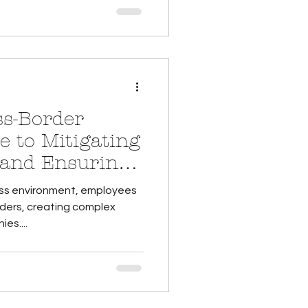
s-Border
e to Mitigating
s and Ensuring
ness environment, employees
rders, creating complex
es....