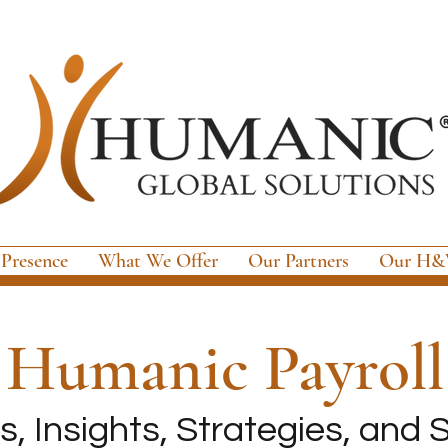
 Presence
What We Offer
Our Partners
Our H&W
e
Humanic Payroll
, Insights, Strategies, and S