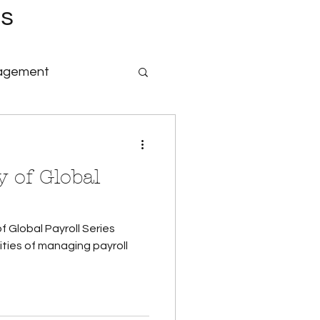
es
nagement
nology & Software
 of Global
id Family Leave
f Global Payroll Series
Payroll
ties of managing payroll