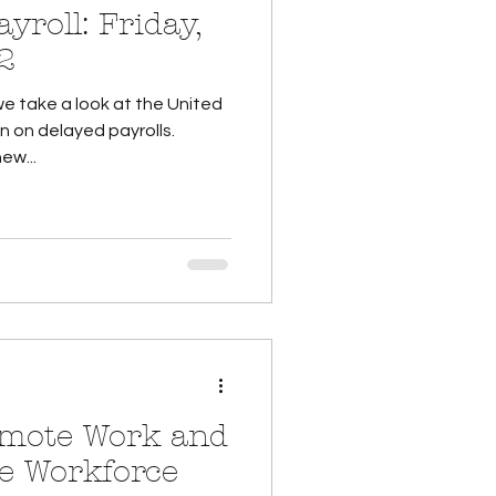
: Friday,
2
we take a look at the United
 on delayed payrolls.
ew...
emote Work and
e Workforce