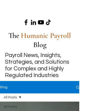
The
Humanic Payroll
Blog
Payroll News, Insights,
Strategies, and Solutions
for Complex and Highly
Regulated Industries
Blog
All Posts
All Posts