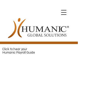
Expats with Humanic
Expats with Humanic
Pay
and
Protect
your Expats with
Humanic
Click to hear your
Humanic Payroll Guide