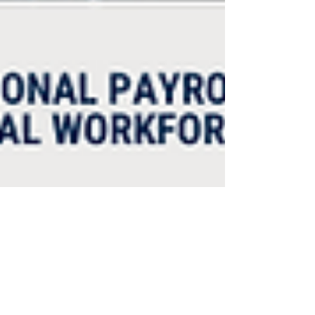
Humanic Global
Feb 11, 2022
2 min read