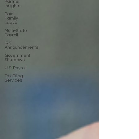
Partner
Insights
Paid
Family
Leave
Multi-State
Payroll
IRS
Announcements
Government
Shutdown
U.S. Payroll
Tax Filing
Services