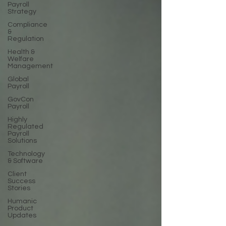
Payroll
Strategy
Compliance
&
Regulation
Health &
Welfare
Management
Global
Payroll
GovCon
Payroll
Highly
Regulated
Payroll
Solutions
Technology
& Software
Client
Success
Stories
Humanic
Product
Updates