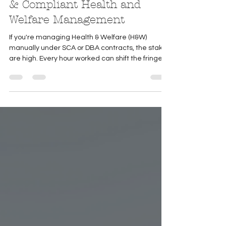
Best Practices for Accurate
& Compliant Health and
Welfare Management
If you're managing Health & Welfare (H&W)
manually under SCA or DBA contracts, the stakes
are high. Every hour worked can shift the fringe
amount owed—and even small missteps can
lead to compliance issues or financial losses. To
support your process, we’ve outlined essential
best practices to help ensure accuracy,
consistency, and audit readiness—especially in
fully manual environments!