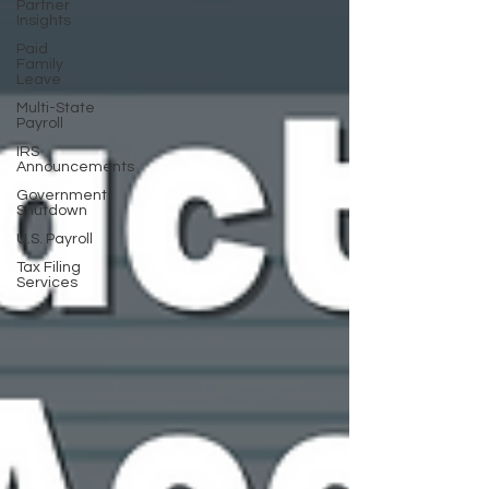
Partner
Insights
Paid
Family
Leave
Multi-State
Payroll
IRS
Announcements
Government
Shutdown
U.S. Payroll
Tax Filing
Services