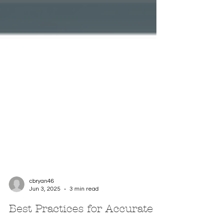
cbryan46
Jun 3, 2025
3 min read