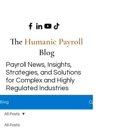
The
Humanic Payroll
Blog
Payroll News, Insights,
Strategies, and Solutions
for Complex and Highly
Regulated Industries
Blog
All Posts
All Posts