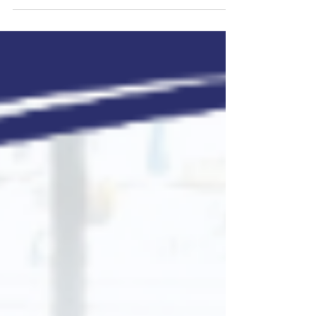
creating complex payroll scenarios for
companies....