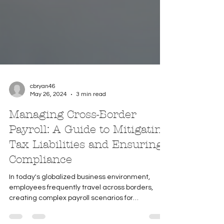
cbryan46
May 26, 2024
3 min read
Managing Cross-Border
Payroll: A Guide to Mitigating
Tax Liabilities and Ensuring
Compliance
In today's globalized business environment,
employees frequently travel across borders,