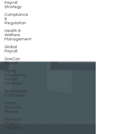
Payroll
Strategy
Compliance
&
Regulation
Health &
Welfare
Management
Global
Payroll
GovCon
Payroll
Highly
Regulated
Payroll
Solutions
Technology
& Software
Client
Success
Stories
Humanic
Product
Updates