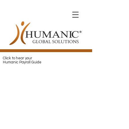
Expats with Humanic
Expats with Humanic
Pay
and
Protect
your Expats with
Humanic
Click to hear your
Humanic Payroll Guide