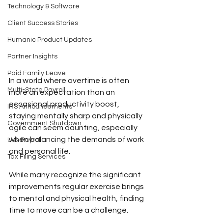
Technology & Software
Client Success Stories
Humanic Product Updates
Partner Insights
Paid Family Leave
In a world where overtime is often 
Multi-State Payroll
more an expectation than an 
occasional productivity boost, 
IRS Announcements
staying mentally sharp and physically 
Government Shutdown
agile can seem daunting, especially 
when balancing the demands of work 
U.S. Payroll
and personal life.
Tax Filing Services
While many recognize the significant 
improvements regular exercise brings 
to mental and physical health, finding 
time to move can be a challenge.