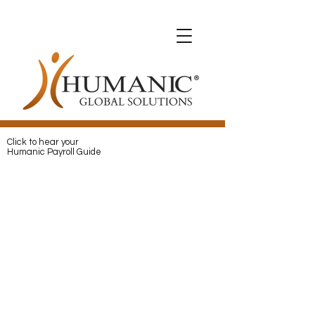
Expats with Humanic
Expats with Humanic
Pay
and
Protect
your Expats with
Humanic
Click to hear your
Humanic Payroll Guide