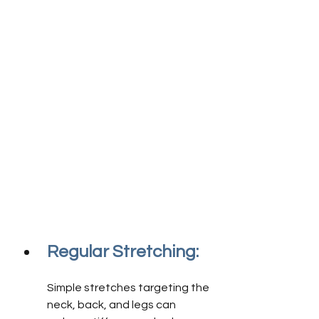
Regular Stretching:
Simple stretches targeting the 
neck, back, and legs can 