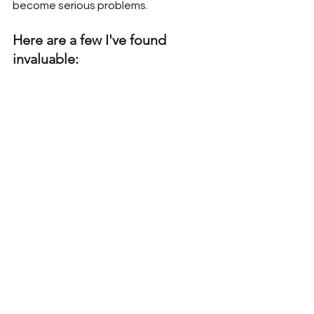
become serious problems.
Here are a few I've found 
invaluable: