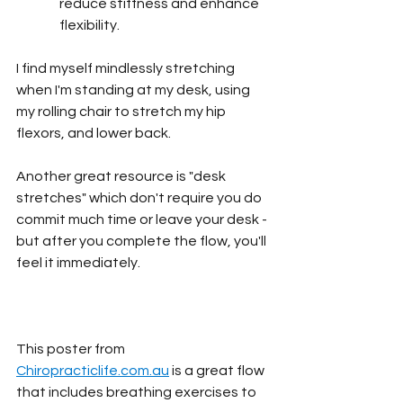
reduce stiffness and enhance 
flexibility.
I find myself mindlessly stretching 
when I'm standing at my desk, using 
my rolling chair to stretch my hip 
flexors, and lower back.
Another great resource is "desk 
stretches" which don't require you do 
commit much time or leave your desk - 
but after you complete the flow, you'll 
feel it immediately.
This poster from 
Chiropracticlife.com.au
 is a great flow 
that includes breathing exercises to 