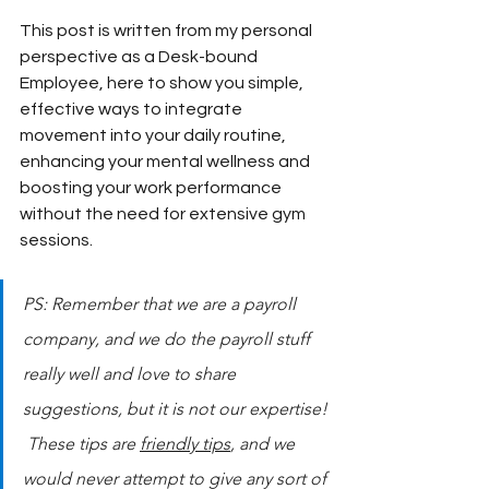
This post is written from my personal 
perspective as a Desk-bound 
Employee, here to show you simple, 
effective ways to integrate 
movement into your daily routine, 
enhancing your mental wellness and 
boosting your work performance 
without the need for extensive gym 
sessions.
PS: Remember that we are a payroll 
company, and we do the payroll stuff 
really well and love to share 
suggestions, but it is not our expertise! 
 These tips are 
friendly tips
, and we 
would never attempt to give any sort of 