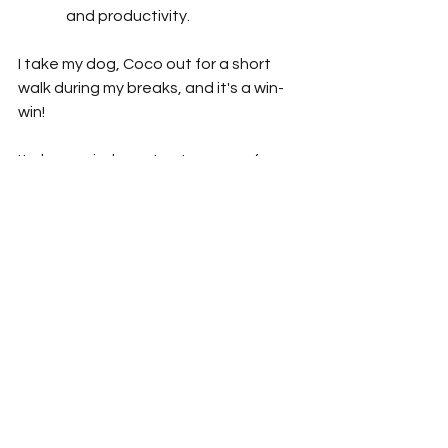
and productivity.
I take my dog, Coco out for a short 
walk during my breaks, and it's a win-
win!
It also reminds me to step away from 
my desk and actually take the breaks I 
am supposed to as an employee.  
Working from home often has me 
forgetting that I still need to follow 
FLSA regulations to ensure I am 
following legal labor practices that 
are there to encourage the health of 
our workforce.
And Coco doesn't hate it either! 🐶