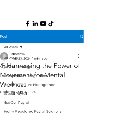
Post
All Posts
cbryan46
All Posts
May 23, 2024
4 min read
💪Harnessing the Power of
Payroll Strategy
Movement for Mental
Compliance & Regulation
Wellness
Health & Welfare Management
Updated:
Jun 3, 2024
Global Payroll
GovCon Payroll
Highly Regulated Payroll Solutions