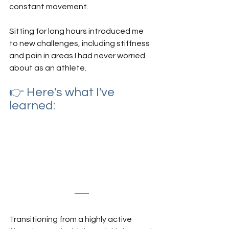
constant movement.
Sitting for long hours introduced me 
to new challenges, including stiffness 
and pain in areas I had never worried 
about as an athlete. 
👉 Here's what I've 
learned:
Transitioning from a highly active 