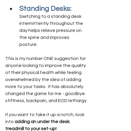
Standing Desks:
Switching to a standing desk 
intermittently throughout the 
day helps relieve pressure on 
the spine and improves 
posture. 
This is my number ONE suggestion for 
anyone looking to improve the quality 
of their physical health while feeling 
overwhelmed by the idea of adding 
more to your tasks.  It has absolutely 
changed the game for me - goodbye 
stiffness, backpain, and EOD lethargy.
If you want to take it up a notch, look 
into 
adding an under the desk 
treadmill to your set-up! 