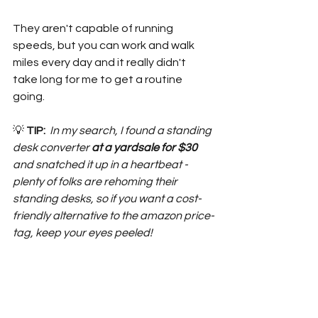
They aren't capable of running 
speeds, but you can work and walk 
miles every day and it really didn't 
take long for me to get a routine 
going.
💡 
TIP: 
 In my search, I found a standing 
desk converter
 at a yardsale for $30
and snatched it up in a heartbeat - 
plenty of folks are rehoming their 
standing desks, so if you want a cost-
friendly alternative to the amazon price-
tag, keep your eyes peeled!