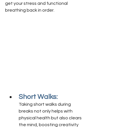
get your stress and functional 
breathing back in order.
Short Walks:
Taking short walks during 
breaks not only helps with 
physical health but also clears 
the mind, boosting creativity 