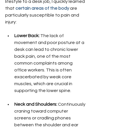
lifestyle to a desk job, I quickly learned 
that
certain areas of the body
 are 
particularly susceptible to pain and 
injury:
Lower Back:
 The lack of 
movement and poor posture at a 
desk can lead to chronic lower 
back pain, one of the most 
common complaints among 
office workers. This is often 
exacerbated by weak core 
muscles, which are crucial in 
supporting the lower spine.
Neck and Shoulders:
 Continuously 
craning toward computer 
screens or cradling phones 
between the shoulder and ear 