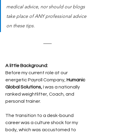
medical advice, nor should our blogs 
take place of ANY professional advice 
on these tips.
A little Background:
Before my current role at our 
energetic Payroll Company, 
Humanic 
Global Solutions,
 I was a nationally 
ranked weightlifter, Coach, and 
personal trainer.
The transition to a desk-bound 
career was a culture shock for my 
body, which was accustomed to 