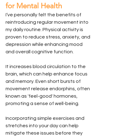
for Mental Health
I’ve personally felt the benefits of 
reintroducing regular movement into 
my daily routine. Physical activity is 
proven to reduce stress, anxiety, and 
depression while enhancing mood 
and overall cognitive function.
It increases blood circulation to the 
brain, which can help enhance focus 
and memory. Even short bursts of 
movement release endorphins, often 
known as 'feel-good' hormones, 
promoting a sense of well-being.
Incorporating simple exercises and 
stretches into your day can help 
mitigate these issues before they 