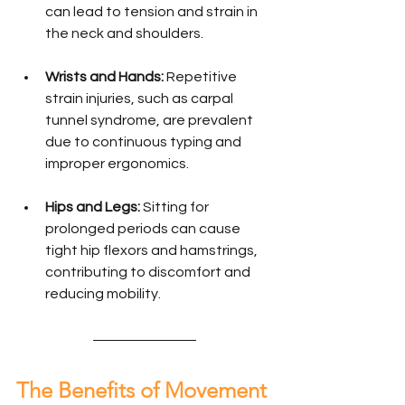
can lead to tension and strain in 
the neck and shoulders.
Wrists and Hands:
 Repetitive 
strain injuries, such as carpal 
tunnel syndrome, are prevalent 
due to continuous typing and 
improper ergonomics.
Hips and Legs:
 Sitting for 
prolonged periods can cause 
tight hip flexors and hamstrings, 
contributing to discomfort and 
reducing mobility.
The Benefits of Movement 