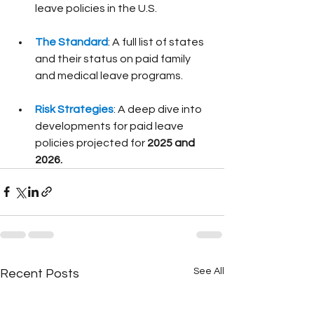
leave policies in the U.S.
The Standard
: A full list of states 
and their status on paid family 
and medical leave programs.
Risk Strategies
: A deep dive into 
developments for paid leave 
policies projected for 
2025 and 
2026.
See All
Recent Posts