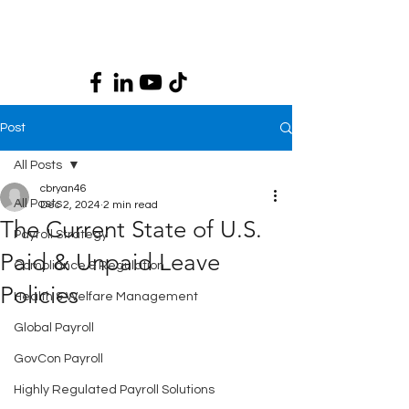
Post
All Posts
cbryan46
All Posts
Dec 2, 2024
2 min read
The Current State of U.S.
Payroll Strategy
Paid & Unpaid Leave
Compliance & Regulation
Policies
Health & Welfare Management
Global Payroll
GovCon Payroll
Highly Regulated Payroll Solutions