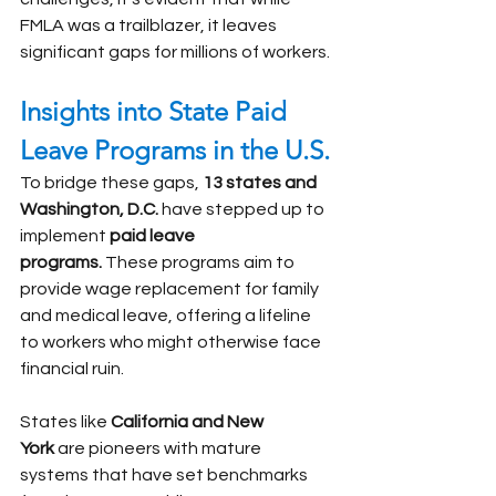
FMLA was a trailblazer, it leaves 
significant gaps for millions of workers.
Insights into State Paid 
Leave Programs in the U.S.
To bridge these gaps, 
13 states and 
Washington, D.C.
 have stepped up to 
implement 
paid leave 
programs.
 These programs aim to 
provide wage replacement for family 
and medical leave, offering a lifeline 
to workers who might otherwise face 
financial ruin.
States like 
California and New 
York
 are pioneers with mature 
systems that have set benchmarks 