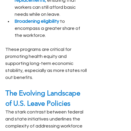
replacements,
 ensuring that 
workers can still afford basic 
needs while on leave.
Broadening eligibility 
to 
encompass a greater share of 
the workforce.
These programs are critical for 
promoting health equity and 
supporting long-term economic 
stability, especially as more states roll 
out benefits.
The Evolving Landscape 
of U.S. Leave Policies
The stark contrast between federal 
and state initiatives underlines the 
complexity of addressing workforce 