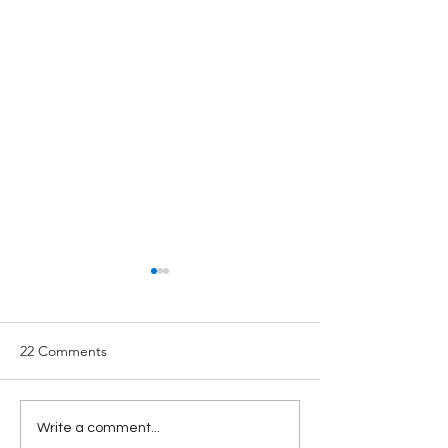
22 Comments
Secure 2.0 Updates:
Vermont's New 
Write a comment...