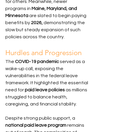
for others. Meanwhile, newer 
programs in 
Maine, Maryland, and 
Minnesota
 are slated to begin paying 
benefits by 
2026,
 demonstrating the 
slow but steady expansion of such 
policies across the country.
Hurdles and Progression
The 
COVID-19 pandemic
 served as a 
wake-up call, exposing the 
vulnerabilities in the federal leave 
framework. It highlighted the essential 
need for 
paid leave policies
 as millions 
struggled to balance health, 
caregiving, and financial stability.
Despite strong public support, a 
national paid leave program
 remains 