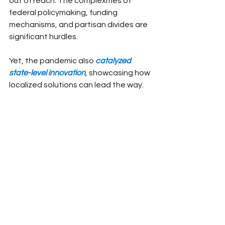
out of reach. The complexities of 
federal policymaking, funding 
mechanisms, and partisan divides are 
significant hurdles.
Yet, the pandemic also 
catalyzed 
state-level innovation
, showcasing how 
localized solutions can lead the way.