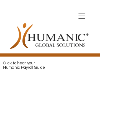
Expats with Humanic
Expats with Humanic
Pay
and
Protect
your Expats with
Humanic
Click to hear your
Humanic Payroll Guide