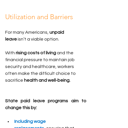
Utilization and Barriers
For many Americans, 
unpaid 
leave
 isn’t a viable option. 
With 
rising costs of living
 and the 
financial pressure to maintain job 
security and healthcare, workers 
often make the difficult choice to 
sacrifice 
health and well-being.
State paid leave programs aim to 
change this by:
Including wage 