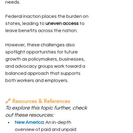
needs.
Federal inaction places the burden on 
states, leading to 
uneven access
 to 
leave benefits across the nation.
However, these challenges also 
spotlight opportunities for future 
growth as policymakers, businesses, 
and advocacy groups work toward a 
balanced approach that supports 
both workers and employers.
🔗 Resources & References
To explore this topic further, check 
out these resources:
New America
: An in-depth 
overview of paid and unpaid 