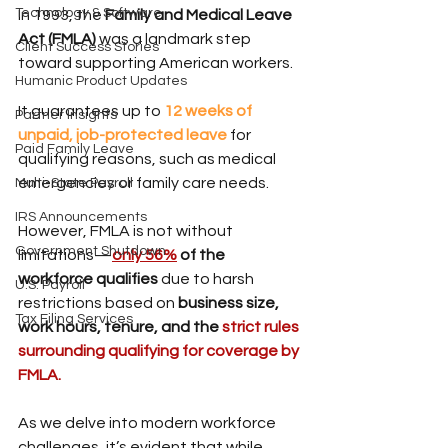
Technology & Software
In 1993, the 
Family and Medical Leave 
Act (FMLA)
 was a landmark step 
Client Success Stories
toward supporting American workers.
Humanic Product Updates
It guarantees up to 
12 weeks of 
Partner Insights
unpaid, job-protected leave
for 
Paid Family Leave
qualifying reasons, such as medical 
emergencies or family care needs.
Multi-State Payroll
IRS Announcements
However, FMLA is not without 
Government Shutdown
limitations—
only 56%
 of the 
workforce qualifies
 due to harsh 
U.S. Payroll
restrictions based on 
business size, 
Tax Filing Services
work hours, tenure, and the 
strict rules 
surrounding qualifying for coverage by 
FMLA.
As we delve into modern workforce 
challenges, it’s evident that while 