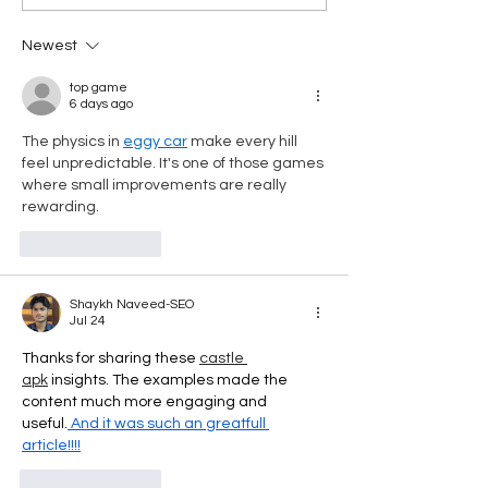
Empowering Employees
Care Contributio
on the Road to
Newest
Retirement
top game
6 days ago
The physics in 
eggy car
 make every hill 
feel unpredictable. It's one of those games 
where small improvements are really 
rewarding.
Like
Reply
Shaykh Naveed-SEO
Jul 24
Thanks for sharing these 
castle 
apk
 insights. The examples made the 
content much more engaging and 
useful.
 And it was such an greatfull 
article!!!!
Like
Reply