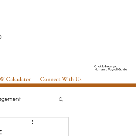
Click to hear your
Humanic Payroll Guide
 Calculator
Connect With Us
nagement
nology & Software
f