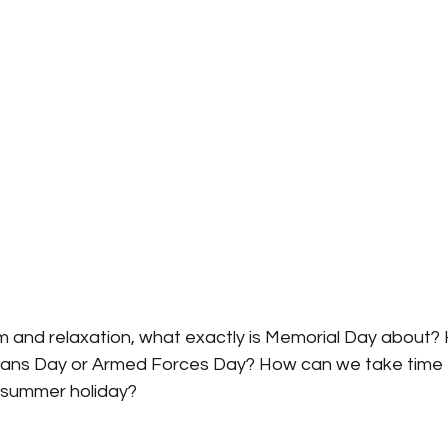
m and relaxation, what exactly is Memorial Day about? H
rans Day or Armed Forces Day? How can we take time t
e summer holiday?