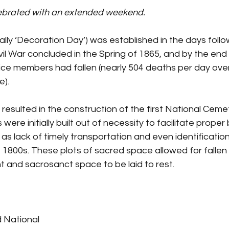
lebrated with an extended weekend.
inally ‘Decoration Day’) was established in the days foll
Civil War concluded in the Spring of 1865, and by the en
vice members had fallen (nearly 504 deaths per day ove
e).
fe resulted in the construction of the first National Cem
ere initially built out of necessity to facilitate proper b
s as lack of timely transportation and even identificatio
 1800s. These plots of sacred space allowed for fallen 
t and sacrosanct space to be laid to rest.
d National 