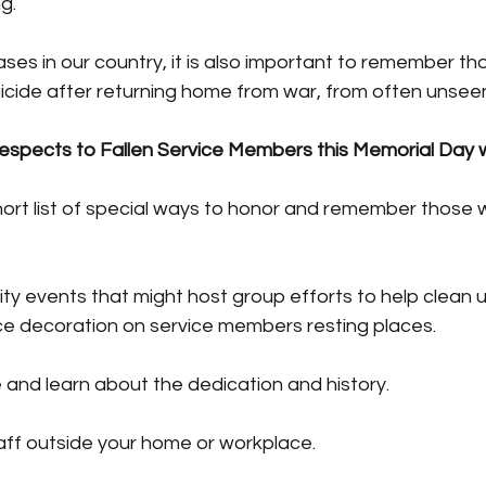
g.
es in our country, it is also important to remember th
cide after returning home from war, from often unseen 
espects to Fallen Service Members this Memorial Day
ort list of special ways to honor and remember those 
rity events that might host group efforts to help clean u
e decoration on service members resting places.
te and learn about the dedication and history.
staff outside your home or workplace.