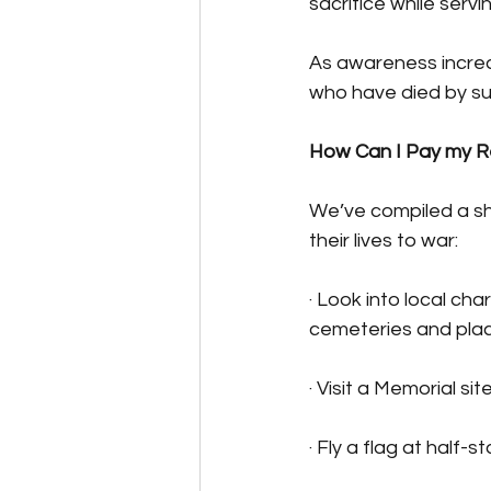
sacrifice while servin
As awareness increas
who have died by sui
How Can I Pay my R
We’ve compiled a sh
their lives to war:
· Look into local cha
cemeteries and plac
· Visit a Memorial si
· Fly a flag at half-