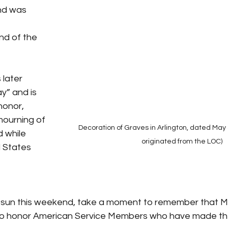
nd was 
 
nd of the 
later 
y” and is 
honor, 
ourning of 
Decoration of Graves in Arlington, dated May 
 while 
originated from the LOC)
d States 
sun this weekend, take a moment to remember that Me
 to honor American Service Members who have made the