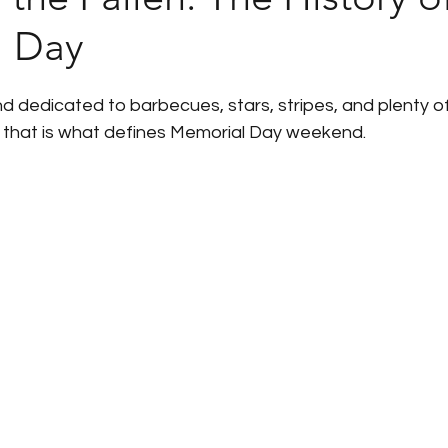
l Day
Humanic Product Updates
Partner Insights
Pa
 dedicated to barbecues, stars, stripes, and plenty o
 Announcements
Government Shutdown
U.S. 
 that is what defines Memorial Day weekend.