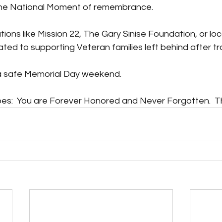
 the National Moment of remembrance.
ions like Mission 22, The Gary Sinise Foundation, or loc
ted to supporting Veteran families left behind after t
 safe Memorial Day weekend.
oes:  You are Forever Honored and Never Forgotten.  T