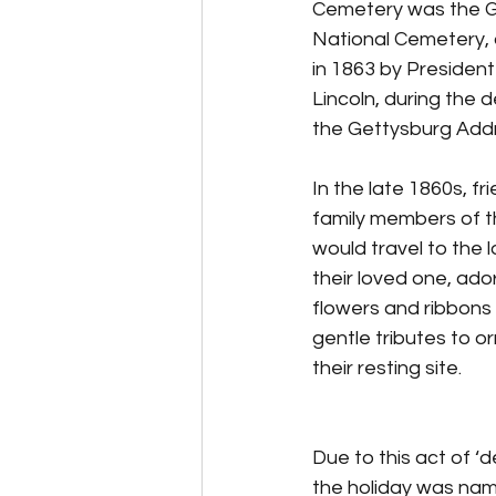
Cemetery was the G
National Cemetery,
in 1863 by Presiden
Lincoln, during the de
the Gettysburg Add
In the late 1860s, fr
family members of th
would travel to the l
their loved one, ador
flowers and ribbons
gentle tributes to o
their resting site.
Due to this act of ‘d
the holiday was na