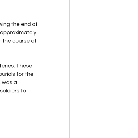
owing the end of 
d approximately 
r the course of 
eteries. These 
urials for the 
n was a 
soldiers to 