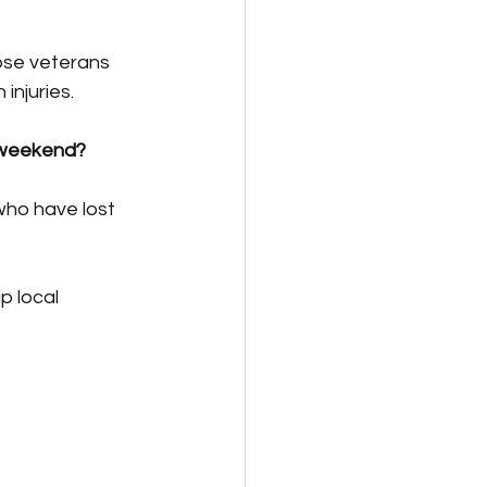
ose veterans 
injuries.
 weekend?
who have lost 
p local 