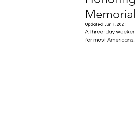
Memoria
Client Success Stories
Updated:
Jun 1, 2021
A three-day weekend
Multi-State Payroll
IRS
for most Americans,
Tax Filing Services