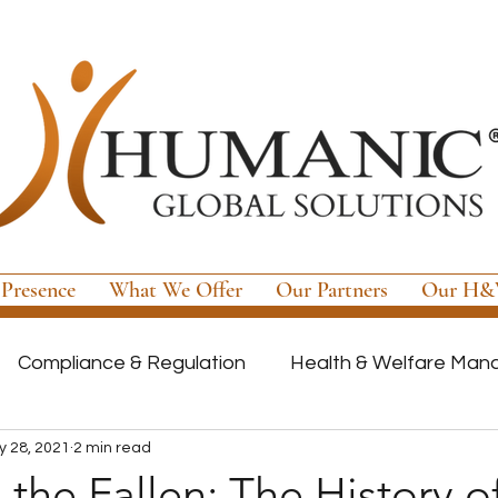
 Presence
What We Offer
Our Partners
Our H&W
Compliance & Regulation
Health & Welfare Ma
 28, 2021
2 min read
ayroll
Highly Regulated Payroll Solutions
Tech
the Fallen: The History o