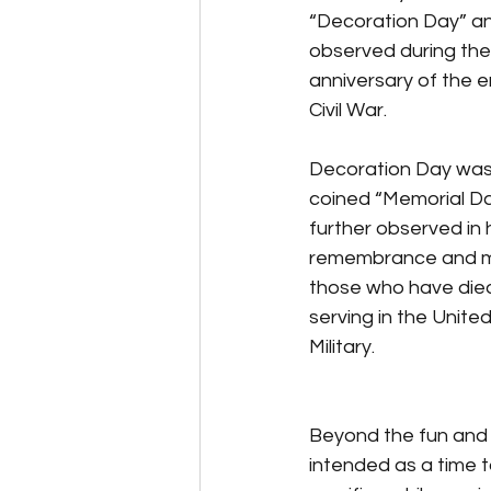
“Decoration Day” a
observed during the
anniversary of the e
Civil War.
Decoration Day was 
coined “Memorial Da
further observed in 
remembrance and m
those who have died
serving in the Unite
Military. 
Beyond the fun and 
intended as a time