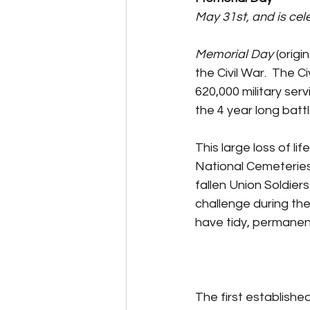
May 31st, and is ce
Memorial Day
 (orig
the Civil War.  The 
620,000 military ser
the 4 year long battl
This large loss of li
National Cemeteries w
fallen Union Soldier
challenge during the
have tidy, permanen
The first establishe