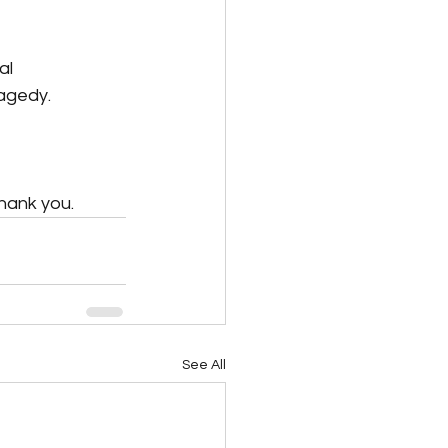
al 
ragedy.
hank you.
See All