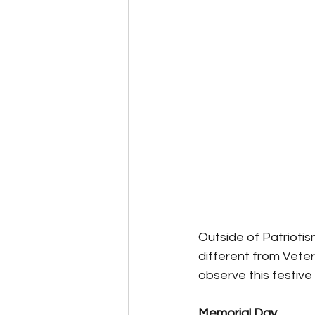
Outside of Patriotis
different from Vete
observe this festiv
Memorial Day