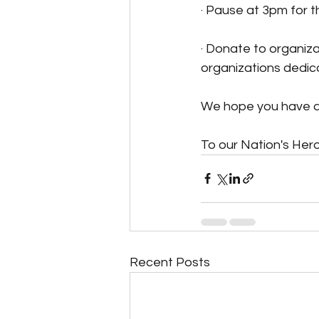
· Pause at 3pm for
· Donate to organizat
organizations dedica
We hope you have a
To our Nation's Her
Recent Posts