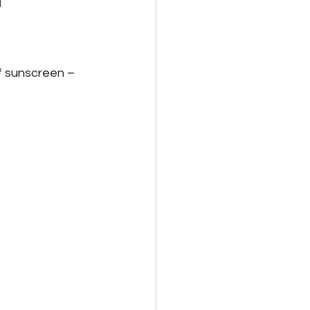
id Family Leave
f sunscreen – 
Payroll