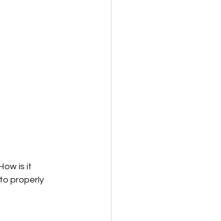
ow is it 
o properly 