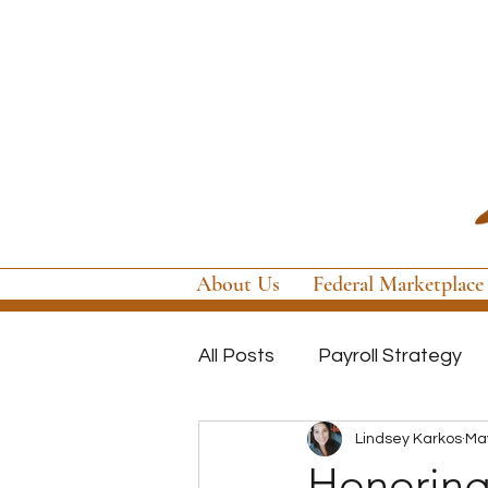
About Us
Federal Marketplace
All Posts
Payroll Strategy
Lindsey Karkos
May
Global Payroll
GovCon P
Honoring 