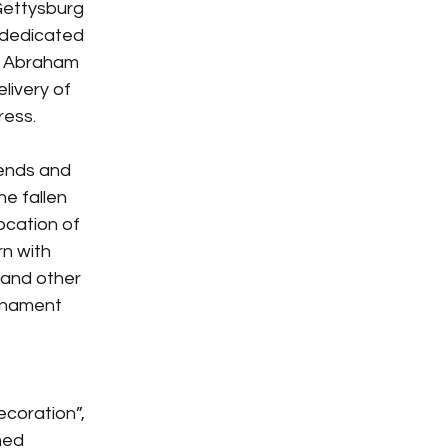
ettysburg 
 dedicated 
t Abraham 
livery of 
ress.
iends and 
e fallen 
ocation of 
n with 
 and other 
rnament 
ecoration”, 
med 