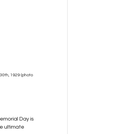
30th, 1929 (photo 
morial Day is 
 ultimate 