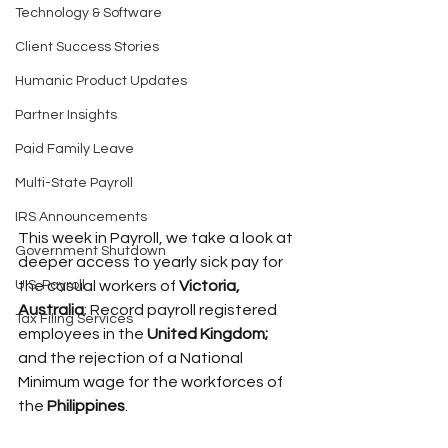
Technology & Software
Client Success Stories
Humanic Product Updates
Partner Insights
Paid Family Leave
Multi-State Payroll
IRS Announcements
This week in Payroll, we take a look at 
Government Shutdown
deeper access to yearly sick pay for 
U.S. Payroll
the casual workers of 
Victoria, 
Australia
; Record payroll registered 
Tax Filing Services
employees in the 
United Kingdom;
and the rejection of a National 
Minimum wage for the workforces of 
the 
Philippines
.