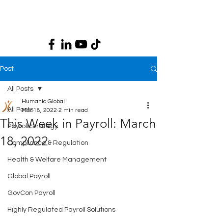
Post
All Posts
Humanic Global
All Posts
Mar 18, 2022
2 min read
This Week in Payroll: March
Payroll Strategy
18, 2022
Compliance & Regulation
Health & Welfare Management
Global Payroll
GovCon Payroll
Highly Regulated Payroll Solutions