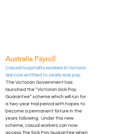
Australia Payroll
Casual hospitality workers in Victoria 
are now entitled to yearly sick pay.
The Victorian Government has 
launched the “Victorian Sick Pay 
Guarantee” scheme which will run for 
a two-year trial period with hopes to 
become a permanent fixture in the 
years following.  Under this new 
scheme, casual workers can now 
access the Sick Pay Guarantee when 