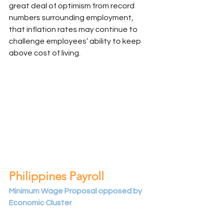
great deal of optimism from record 
numbers surrounding employment, 
that inflation rates may continue to 
challenge employees’ ability to keep 
above cost of living. 
Philippines Payroll
Minimum Wage Proposal opposed by 
Economic Cluster