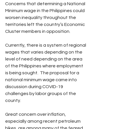
Concerns that determining a National 
Minimum wage in the Philippines could 
worsen inequality throughout the 
territories left the country’s Economic 
Cluster members in opposition.
Currently, there is a system of regional 
wages that varies depending on the 
level of need depending on the area 
of the Philippines where employment 
is being sought.  The proposal for a 
national minimum wage came into 
discussion during COVID-19 
challenges by labor groups of the 
county. 
Great concern over inflation, 
especially among recent petroleum 
hikes, are among many of the feared 