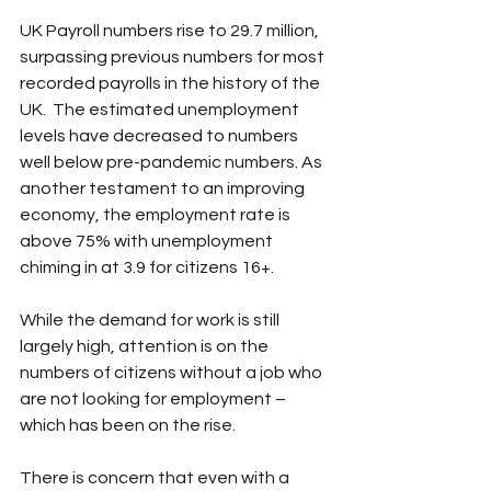
UK Payroll numbers rise to 29.7 million, 
surpassing previous numbers for most 
recorded payrolls in the history of the 
UK.  The estimated unemployment 
levels have decreased to numbers 
well below pre-pandemic numbers. As 
another testament to an improving 
economy, the employment rate is 
above 75% with unemployment 
chiming in at 3.9 for citizens 16+.
While the demand for work is still 
largely high, attention is on the 
numbers of citizens without a job who 
are not looking for employment – 
which has been on the rise. 
There is concern that even with a 