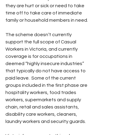
they are hurt or sick or need to take 
time off to take care of immediate 
family or household members in need.
The scheme doesn’t currently 
support the full scope of Casual 
Workers in Victoria, and currently 
coverage is for occupations in 
deemed “highly insecure industries” 
that typically do not have access to 
paid leave.  Some of the current 
groups included in the first phase are 
hospitality workers, food trades 
workers, supermarkets and supply 
chain, retail and sales assistants, 
disability care workers, cleaners, 
laundry workers and security guards.