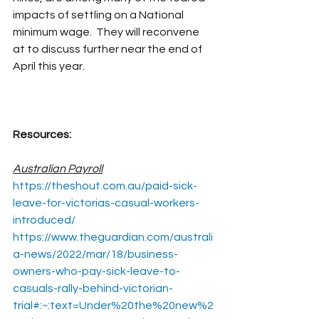
impacts of settling on a National 
minimum wage.  They will reconvene 
at to discuss further near the end of 
April this year.
Resources:
Australian Payroll
https://theshout.com.au/paid-sick-
leave-for-victorias-casual-workers-
introduced/
https://www.theguardian.com/australi
a-news/2022/mar/18/business-
owners-who-pay-sick-leave-to-
casuals-rally-behind-victorian-
trial#:~:text=Under%20the%20new%2