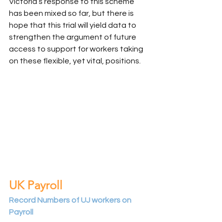
Victoria’s response to this scheme 
has been mixed so far, but there is 
hope that this trial will yield data to 
strengthen the argument of future 
access to support for workers taking 
on these flexible, yet vital, positions.
UK Payroll
Record Numbers of UJ workers on 
Payroll