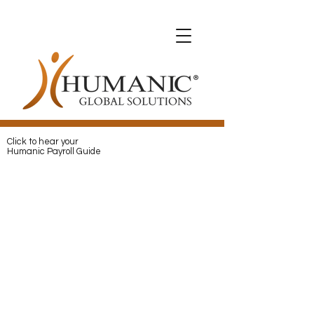
Expats with Humanic
Expats with Humanic
Pay
and
Protect
your Expats with
Humanic
Click to hear your
Humanic Payroll Guide