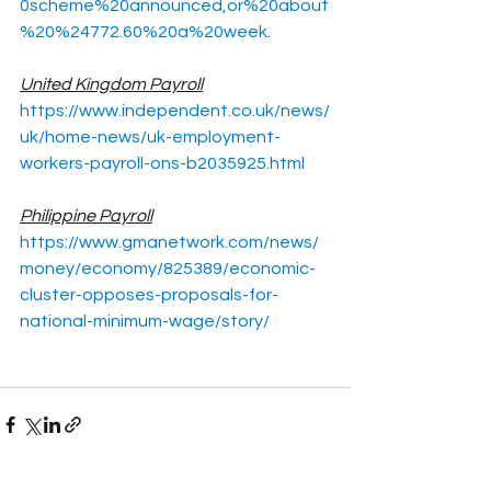
0scheme%20announced,or%20about
%20%24772.60%20a%20week
.
United Kingdom Payroll
https://www.independent.co.uk/news/
uk/home-news/uk-employment-
workers-payroll-ons-b2035925.html
Philippine Payroll
https://www.gmanetwork.com/news/
money/economy/825389/economic-
cluster-opposes-proposals-for-
national-minimum-wage/story/